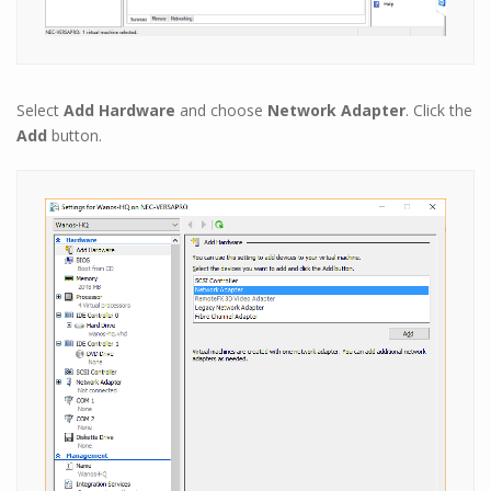
Select
Add Hardware
and choose
Network Adapter
. Click the
Add
button.