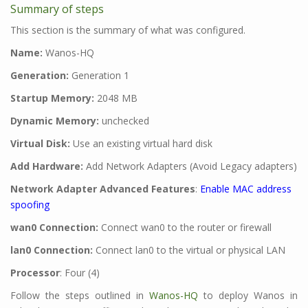
Summary of steps
This section is the summary of what was configured.
Name:
Wanos-HQ
Generation:
Generation 1
Startup Memory:
2048 MB
Dynamic Memory:
unchecked
Virtual Disk:
Use an existing virtual hard disk
Add Hardware:
Add Network Adapters (Avoid Legacy adapters)
Network Adapter Advanced Features
:
Enable MAC address
spoofing
wan0 Connection:
Connect wan0 to the router or firewall
lan0 Connection:
Connect lan0 to the virtual or physical LAN
Processor
: Four (4)
Follow the steps outlined in
Wanos-HQ
to deploy Wanos in