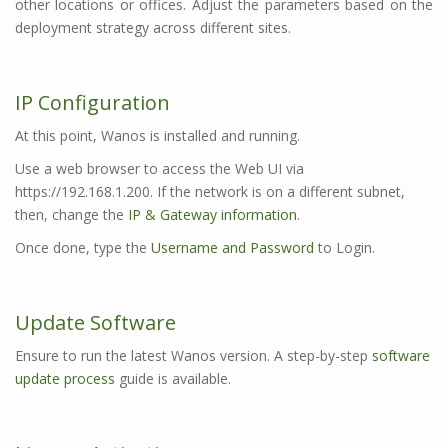
other locations or offices. Adjust the parameters based on the
deployment strategy across different sites.
IP Configuration
At this point, Wanos is installed and running.
Use a web browser to access the Web UI via
https://192.168.1.200. If the network is on a different subnet,
then, change the
IP & Gateway information
.
Once done, type the
Username and Password
to Login.
Update Software
Ensure to run the latest Wanos version. A step-by-step
software
update process
guide is available.