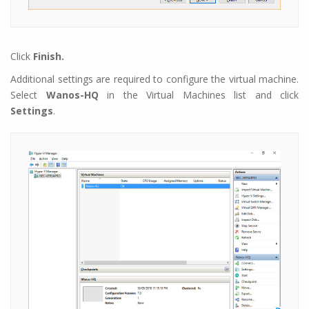
Click
Finish.
Additional settings are required to configure the virtual machine.
Select
Wanos-HQ
in the Virtual Machines list and click
Settings
.