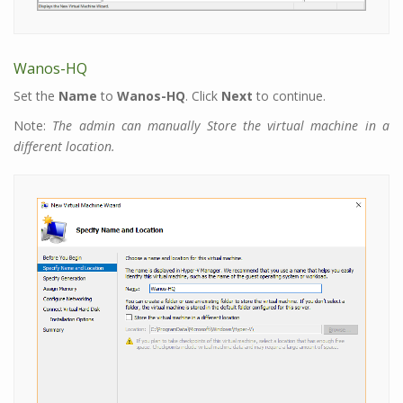
Wanos-HQ
Set the
Name
to
Wanos-HQ
. Click
Next
to continue.
Note:
The admin can manually Store the virtual machine in a
different location.