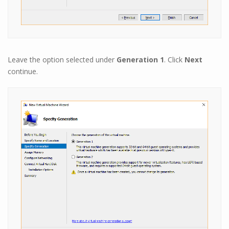
Leave the option selected under
Generation 1
. Click
Next
continue.