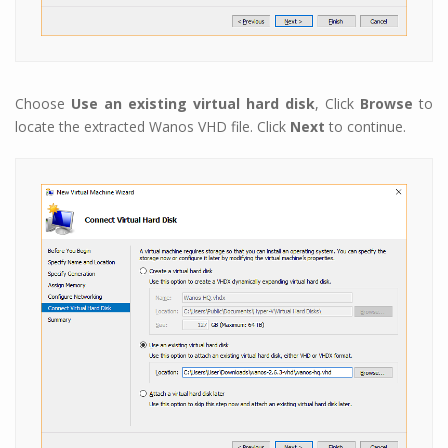
Choose
Use an existing virtual hard disk
, Click
Browse
to
locate the extracted Wanos VHD file. Click
Next
to continue.