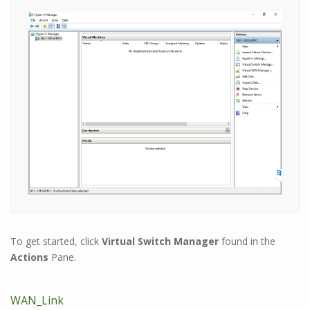
To get started, click
Virtual Switch Manager
found in the
Actions
Pane.
WAN_Link