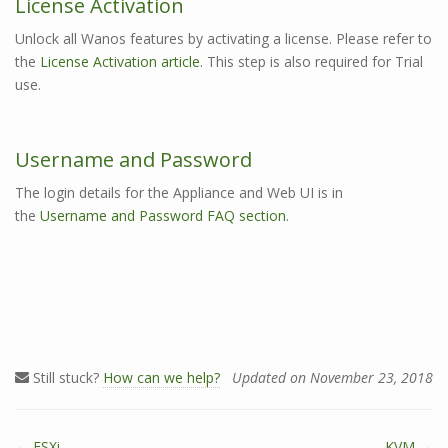
License Activation
Unlock all Wanos features by activating a license. Please refer to
the
License Activation article
. This step is also required for Trial
use.
Username and Password
The login details for the Appliance and Web UI is in
the
Username and Password FAQ section
.
Still stuck?
How can we help?
Updated on November 23, 2018
← ESXi
KVM →