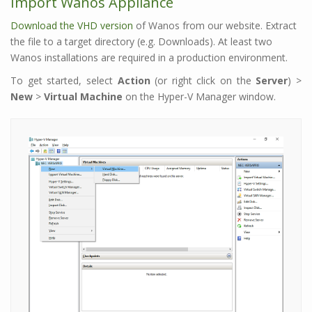
Import Wanos Appliance
Download the VHD version
of Wanos from our website. Extract
the file to a target directory (e.g. Downloads). At least two
Wanos installations are required in a production environment.
To get started, select
Action
(or right click on the
Server
) >
New
>
Virtual Machine
on the Hyper-V Manager window.