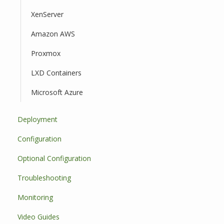
XenServer
Amazon AWS
Proxmox
LXD Containers
Microsoft Azure
Deployment
Configuration
Optional Configuration
Troubleshooting
Monitoring
Video Guides