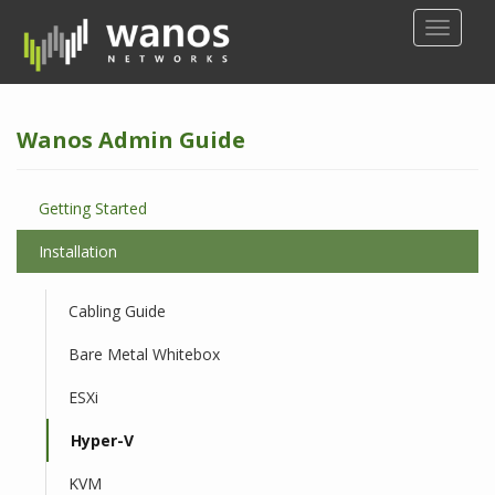
S
TOGGLE
k
i
p
t
Wanos Admin Guide
o
m
a
Getting Started
i
n
Installation
c
o
Cabling Guide
n
t
Bare Metal Whitebox
e
n
ESXi
t
Hyper-V
KVM