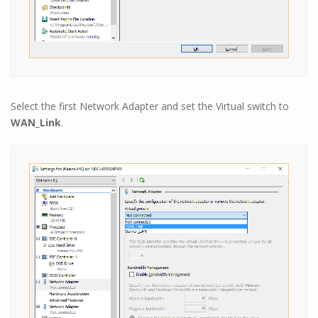
Select the first Network Adapter and set the Virtual switch to
WAN_Link
.