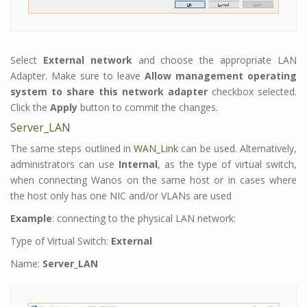
Select
External network
and choose the appropriate LAN
Adapter. Make sure to leave
Allow management operating
system to share this network adapter
checkbox selected.
Click the
Apply
button to commit the changes.
Server_LAN
The same steps outlined in
WAN_Link
can be used. Alternatively,
administrators can use
Internal
, as the type of virtual switch,
when connecting Wanos on the same host or in cases where
the host only has one NIC and/or VLANs are used
Example
: connecting to the physical LAN network:
Type of Virtual Switch:
External
Name:
Server_LAN