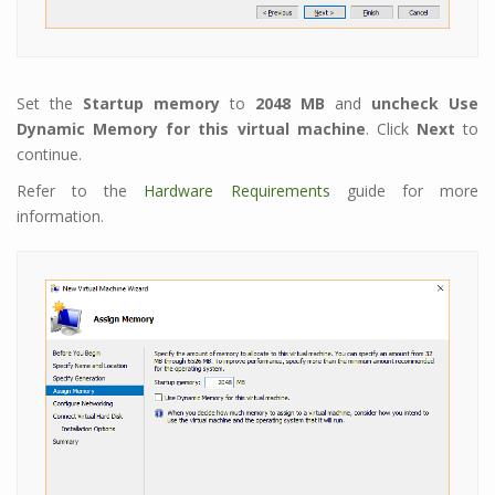
Set the
Startup memory
to
2048 MB
and
uncheck
Use
Dynamic Memory for this virtual machine
. Click
Next
to
continue.
Refer to the
Hardware Requirements
guide for more
information.