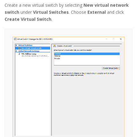
Create a new virtual switch by selecting
New virtual network
switch
under
Virtual Switches
. Choose
External
and click
Create Virtual Switch
.