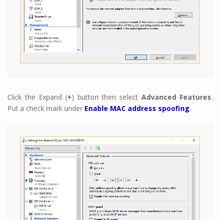
Click the Expand (
+
) button then select
Advanced Features
.
Put a check mark under
Enable MAC address spoofing
.