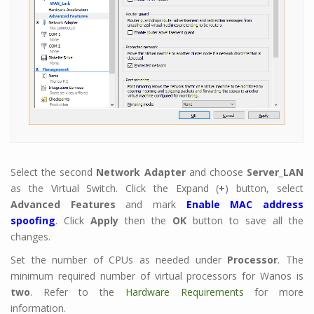
Select the second
Network Adapter
and choose
Server_LAN
as the Virtual Switch. Click the Expand (
+
) button, select
Advanced Features
and mark
Enable MAC address
spoofing
. Click
Apply
then the
OK
button to save all the
changes.
Set the number of CPUs as needed under
Processor
. The
minimum required number of virtual processors for Wanos is
two
. Refer to the
Hardware Requirements
for more
information.