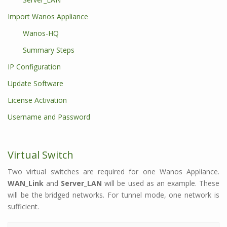
Import Wanos Appliance
Wanos-HQ
Summary Steps
IP Configuration
Update Software
License Activation
Username and Password
Virtual Switch
Two virtual switches are required for one Wanos Appliance.
WAN_Link
and
Server_LAN
will be used as an example. These
will be the bridged networks. For tunnel mode, one network is
sufficient.