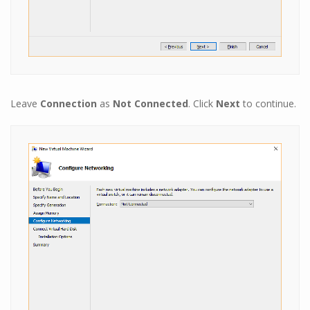
Leave
Connection
as
Not Connected
. Click
Next
to continue.