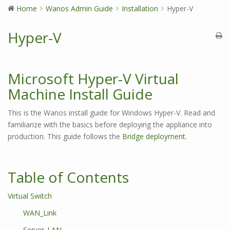
Home
Wanos Admin Guide
Installation
Hyper-V
Hyper-V
Microsoft Hyper-V Virtual
Machine Install Guide
This is the Wanos install guide for Windows Hyper-V. Read and
familiarize with the basics before deploying the appliance into
production. This guide follows the
Bridge deployment
.
Table of Contents
Virtual Switch
WAN_Link
Server_LAN