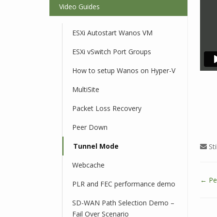
Video Guides
ESXi Autostart Wanos VM
ESXi vSwitch Port Groups
How to setup Wanos on Hyper-V
MultiSite
Packet Loss Recovery
Peer Down
Tunnel Mode
Sti
Webcache
← Pe
PLR and FEC performance demo
D
o
SD-WAN Path Selection Demo –
c
Fail Over Scenario