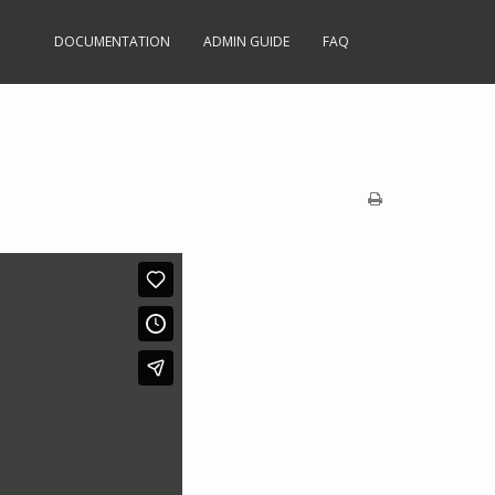
DOCUMENTATION
ADMIN GUIDE
FAQ