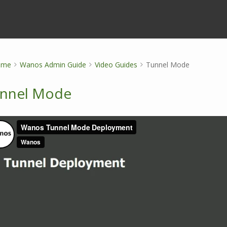
ome
Wanos Admin Guide
Video Guides
Tunnel Mode
nnel Mode