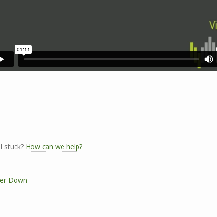
ll stuck?
How can we help?
er Down