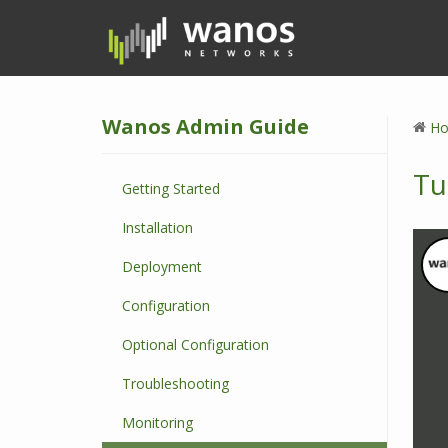
S
k
i
p
t
Wanos Admin Guide
o
H
m
a
Tu
Getting Started
i
n
Installation
c
o
Deployment
n
Configuration
t
e
Optional Configuration
n
t
Troubleshooting
Monitoring