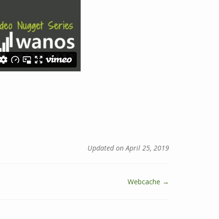
Updated on April 25, 2019
Webcache →