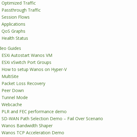
Optimized Traffic
Passthrough Traffic
Session Flows
Applications
QoS Graphs
Health Status
deo Guides
ESXi Autostart Wanos VM
ESXi vSwitch Port Groups
How to setup Wanos on Hyper-V
MultiSite
Packet Loss Recovery
Peer Down
Tunnel Mode
Webcache
PLR and FEC performance demo
SD-WAN Path Selection Demo – Fail Over Scenario
Wanos Bandwidth Shaper
Wanos TCP Acceleration Demo