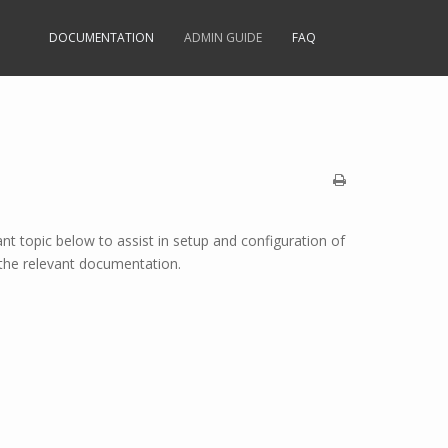
DOCUMENTATION
ADMIN GUIDE
FAQ
ant topic below to assist in setup and configuration of
g the relevant documentation.