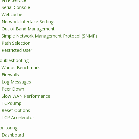
NTP Service
Serial Console
Webcache
Network Interface Settings
Out of Band Management
Simple Network Management Protocol (SNMP)
Path Selection
Restricted User
oubleshooting
Wanos Benchmark
Firewalls
Log Messages
Peer Down
Slow WAN Performance
TCPdump
Reset Options
TCP Accelerator
nitoring
Dashboard