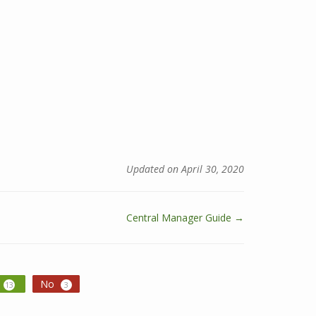
Updated on April 30, 2020
Central Manager Guide →
No
13
3