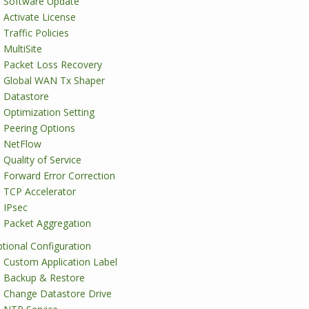
Software Update
Activate License
Traffic Policies
MultiSite
Packet Loss Recovery
Global WAN Tx Shaper
Datastore
Optimization Setting
Peering Options
NetFlow
Quality of Service
Forward Error Correction
TCP Accelerator
IPsec
Packet Aggregation
tional Configuration
Custom Application Label
Backup & Restore
Change Datastore Drive