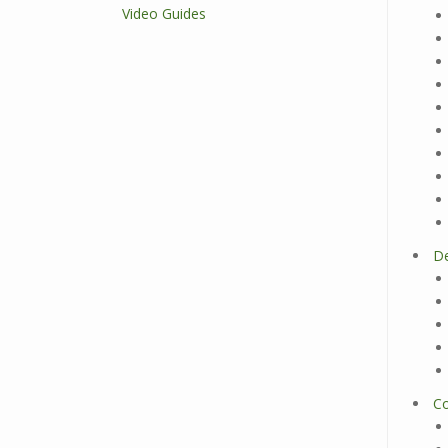
Video Guides
D
Co