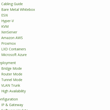
Cabling Guide
Bare Metal Whitebox
ESXi
Hyper-V
KVM
XenServer
Amazon AWS
Proxmox
LXD Containers
Microsoft Azure
eployment
Bridge Mode
Router Mode
Tunnel Mode
VLAN Trunk
High Availability
nfiguration
IP & Gateway