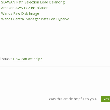
SD-WAN Path Selection Load Balancing
Amazon AWS EC2 Installation
Wanos Raw Disk Image
Wanos Central Manager Install on Hyper-V
ll stuck?
How can we help?
Was this article helpful to you?
Yes