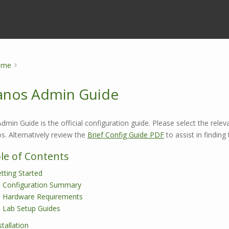
ome
nos Admin Guide
dmin Guide is the official configuration guide. Please select the relev
. Alternatively review the
Brief Config Guide PDF
to assist in findin
le of Contents
tting Started
Configuration Summary
Hardware Requirements
Lab Setup Guides
stallation