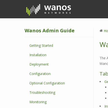
S
k
i
p
t
Wanos Admin Guide
o
H
m
a
Wa
Getting Started
i
n
Installation
c
The A
o
Wanos
Deployment
n
Tab
Configuration
t
e
Ge
Optional Configuration
n
t
Troubleshooting
Monitoring
In