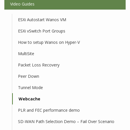
Video Guides
ESXi Autostart Wanos VM
ESXi vSwitch Port Groups
How to setup Wanos on Hyper-V
MultiSite
Packet Loss Recovery
Peer Down
Tunnel Mode
Webcache
PLR and FEC performance demo
SD-WAN Path Selection Demo – Fail Over Scenario