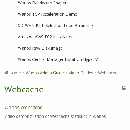
Wanos Bandwidth Shaper
Wanos TCP Acceleration Demo
SD-WAN Path Selection Load Balancing
Amazon AWS EC2 Installation
Wanos Raw Disk Image
Wanos Central Manager Install on Hyper-V
Home
Wanos Admin Guide
Video Guides
Webcache
Webcache
Wanos Webcache
Video demonstration of Webcache statistics in Wanos.