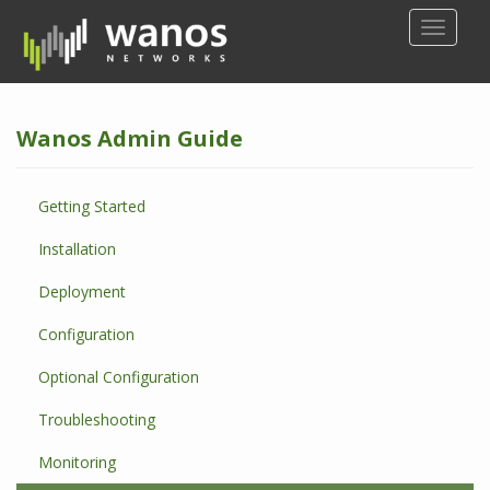
S
TOGGLE
k
i
p
t
Wanos Admin Guide
o
m
a
Getting Started
i
n
Installation
c
o
Deployment
n
Configuration
t
e
Optional Configuration
n
t
Troubleshooting
Monitoring