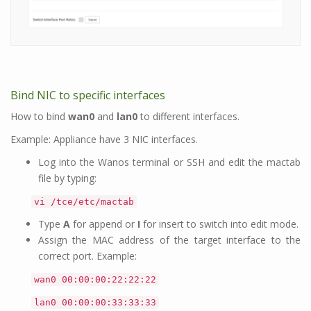
Bind NIC to specific interfaces
How to bind
wan0
and
lan0
to different interfaces.
Example: Appliance have 3 NIC interfaces.
Log into the Wanos terminal or SSH and edit the mactab
file by typing:
vi /tce/etc/mactab
Type
A
for append or
I
for insert to switch into edit mode.
Assign the MAC address of the target interface to the
correct port. Example:
wan0 00:00:00:22:22:22
lan0 00:00:00:33:33:33