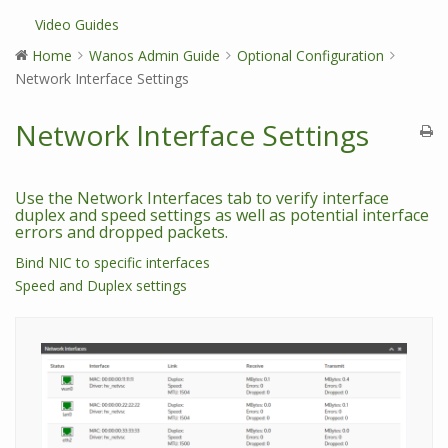
Video Guides
Home
Wanos Admin Guide
Optional Configuration
Network Interface Settings
Network Interface Settings
Use the Network Interfaces tab to verify interface
duplex and speed settings as well as potential interface
errors and dropped packets.
Bind NIC to specific interfaces
Speed and Duplex settings