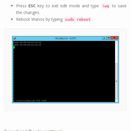
Press
ESC
key to exit edit mode and type
to save
!wq
the changes.
Reboot Wanos by typing
.
sudo reboot