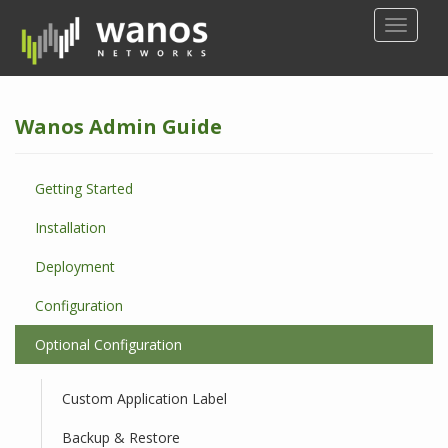
S
TOGGLE
k
i
p
t
Wanos Admin Guide
o
m
a
Getting Started
i
n
Installation
c
o
Deployment
n
Configuration
t
e
Optional Configuration
n
t
Custom Application Label
Backup & Restore