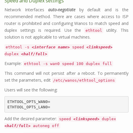
Speed and Duplex settings
Network Interfaces
auto-negotiate
by default and is the
recommended method. There are cases where access to ISP
router is prohibited and configuring Wanos to match speed and
duplex settings is required. Use the
utility. This
ethtool
solution is not applicable to virtual machines.
ethtool -s
<interface name>
speed
<linkspeed>
duplex
<half/full>
Example:
ethtool -s wan0 speed 100 duplex full
This command will not persist after a reboot. To permanently
set the parameters, edit
/etc/wanos/ethtool_options
Users will see the following:
ETHTOOL_OPTS_WAN0=

ETHTOOL_OPTS_LAN0=
Add the desired parameter:
speed
<linkspeed>
duplex
<half/full>
autoneg off