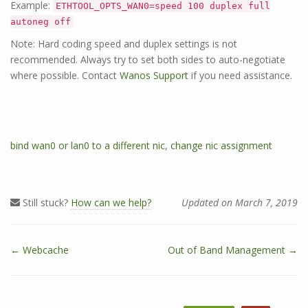
Example:
ETHTOOL_OPTS_WAN0=speed 100 duplex full
autoneg off
Note: Hard coding speed and duplex settings is not
recommended. Always try to set both sides to auto-negotiate
where possible. Contact
Wanos Support
if you need assistance.
T
bind wan0 or lan0 to a different nic
,
change nic assignment
a
g
s
Still stuck?
How can we help?
Updated on March 7, 2019
← Webcache
Out of Band Management →
D
o
c