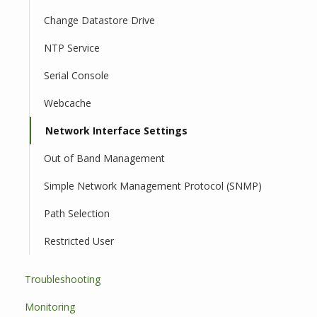
Change Datastore Drive
NTP Service
Serial Console
Webcache
Network Interface Settings
Out of Band Management
Simple Network Management Protocol (SNMP)
Path Selection
Restricted User
Troubleshooting
Monitoring