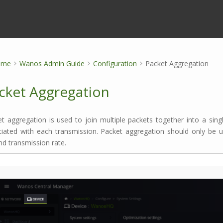
ome
Wanos Admin Guide
Configuration
Packet Aggregation
cket Aggregation
t aggregation is used to join multiple packets together into a sing
ciated with each transmission. Packet aggregation should only be
d transmission rate.