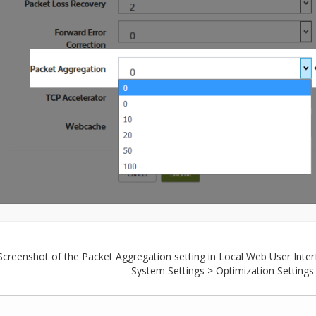
Screenshot of the Packet Aggregation setting in Local Web User Inter
System Settings > Optimization Settings