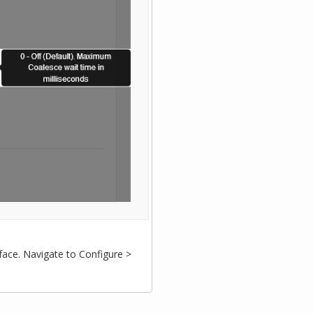
face. Navigate to Configure >