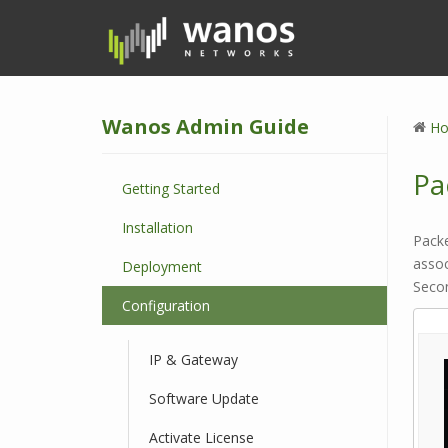
S
k
i
p
t
Wanos Admin Guide
o
H
m
a
Pa
Getting Started
i
n
Installation
c
Packe
o
asso
Deployment
n
Secon
Configuration
t
e
n
IP & Gateway
t
Software Update
Activate License