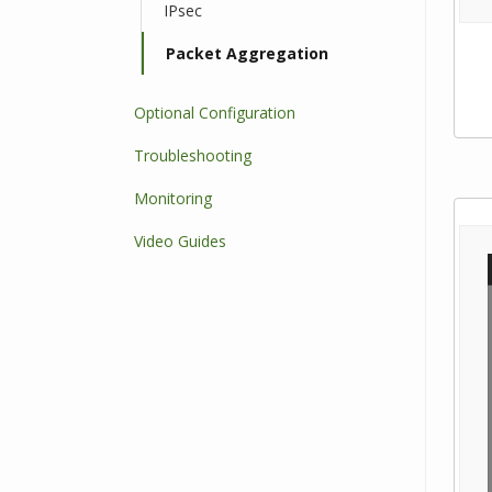
IPsec
Packet Aggregation
Optional Configuration
Troubleshooting
Monitoring
Video Guides