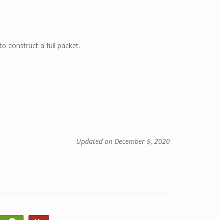
o construct a full packet.
Updated on December 9, 2020