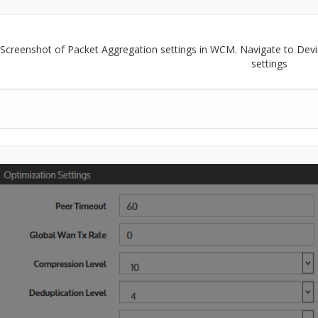
Screenshot of Packet Aggregation settings in WCM. Navigate to Devi
settings