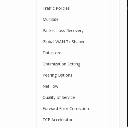
Traffic Policies
MultiSite
Packet Loss Recovery
Global WAN Tx Shaper
Datastore
Optimization Setting
Peering Options
NetFlow
Quality of Service
Forward Error Correction
TCP Accelerator