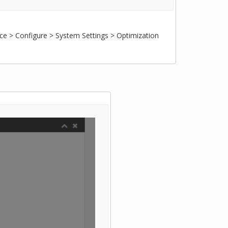
ce > Configure > System Settings > Optimization