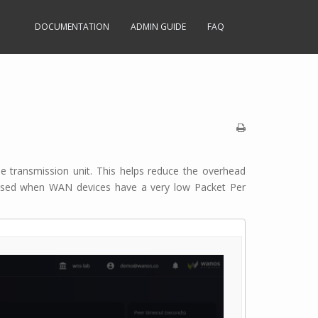
DOCUMENTATION
ADMIN GUIDE
FAQ
le transmission unit. This helps reduce the overhead
 used when WAN devices have a very low Packet Per