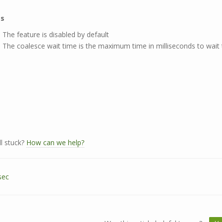
es
The feature is disabled by default
The coalesce wait time is the maximum time in milliseconds to wait t
ll stuck?
How can we help?
sec