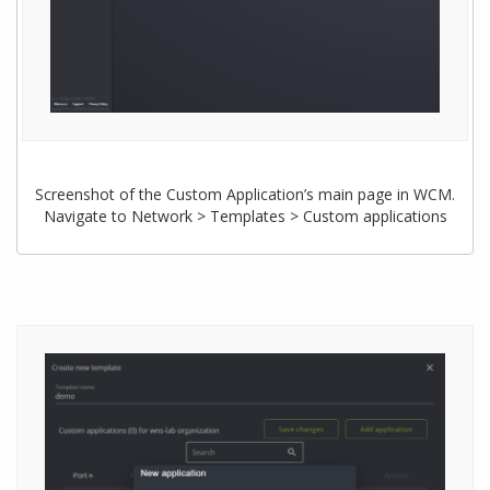
Screenshot of the Custom Application’s main page in WCM.
Navigate to Network > Templates > Custom applications