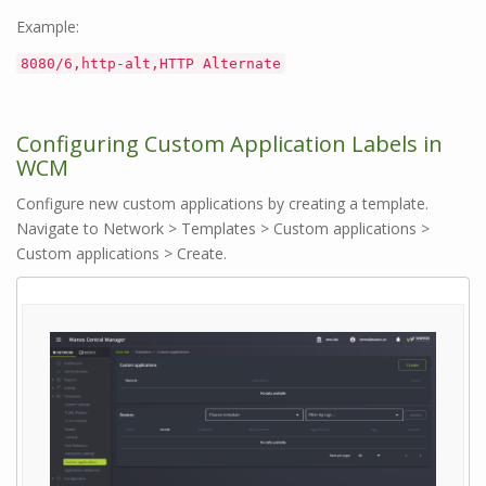
Example:
8080/6,http-alt,HTTP Alternate
Configuring Custom Application Labels in
WCM
Configure new custom applications by creating a template.
Navigate to Network > Templates > Custom applications >
Custom applications > Create.