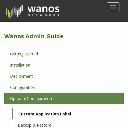
S
TOGGLE
k
i
p
t
Wanos Admin Guide
o
m
a
Getting Started
i
n
Installation
c
o
Deployment
n
Configuration
t
e
Optional Configuration
n
t
Custom Application Label
Backup & Restore