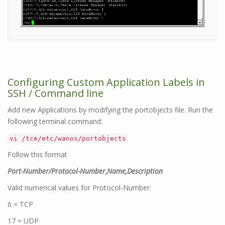
Configuring Custom Application Labels in
SSH / Command line
Add new Applications by modifying the portobjects file. Run the
following terminal command:
vi /tce/etc/wanos/portobjects
Follow this format
Port-Number/Protocol-Number,Name,Description
Valid numerical values for Protocol-Number:
6 = TCP
17 = UDP