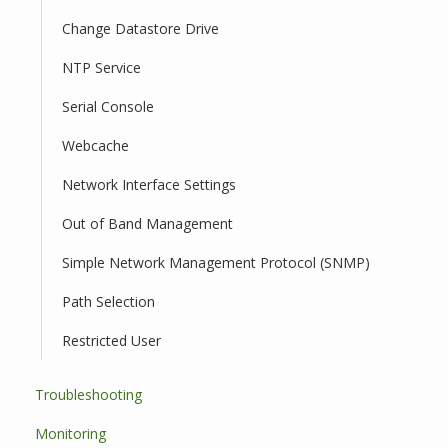
Change Datastore Drive
NTP Service
Serial Console
Webcache
Network Interface Settings
Out of Band Management
Simple Network Management Protocol (SNMP)
Path Selection
Restricted User
Troubleshooting
Monitoring