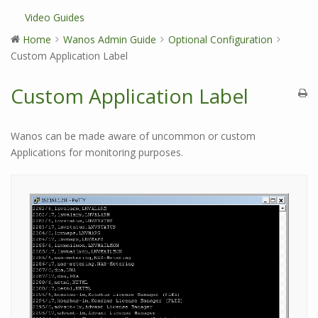
Video Guides
Home
Wanos Admin Guide
Optional Configuration
Custom Application Label
Custom Application Label
Wanos can be made aware of uncommon or custom
Applications for monitoring purposes.