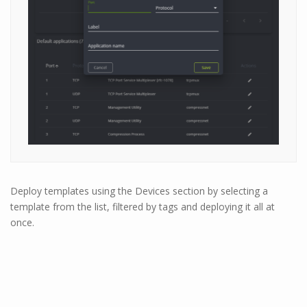
Deploy templates using the Devices section by selecting a
template from the list, filtered by tags and deploying it all at
once.