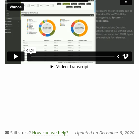
Still stuck?
How can we help?
Updated on December 9, 2020