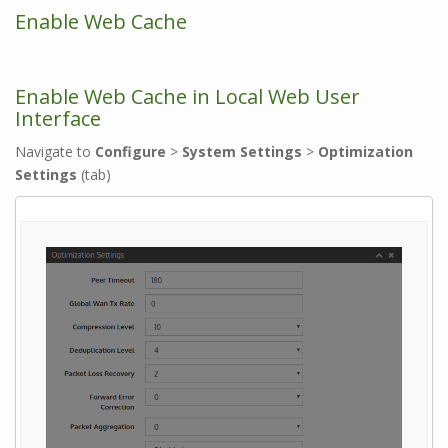
Enable Web Cache
Enable Web Cache in Local Web User
Interface
Navigate to
Configure
>
System Settings
>
Optimization
Settings
(tab)