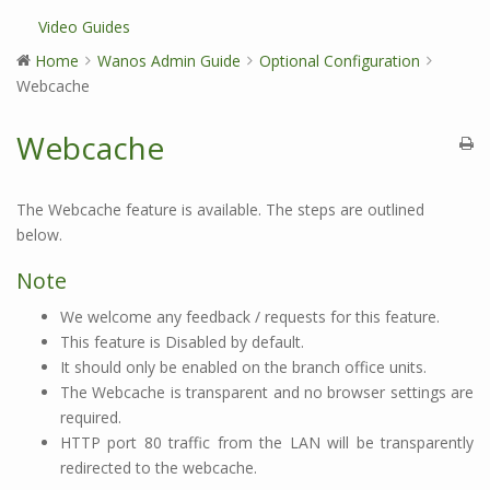
Video Guides
Home
Wanos Admin Guide
Optional Configuration
Webcache
Webcache
The Webcache feature is available. The steps are outlined
below.
Note
We welcome any feedback / requests for this feature.
This feature is Disabled by default.
It should only be enabled on the branch office units.
The Webcache is transparent and no browser settings are
required.
HTTP port 80 traffic from the LAN will be transparently
redirected to the webcache.