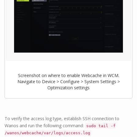
Screenshot on where to enable Webcache in WCM.
Navigate to Device > Configure > System Settings >
Optimization settings
To verify the access log type, establish SSH connection to
Wanos and run the following command:
sudo tail -f
/wanos/webcache/var/logs/access.log