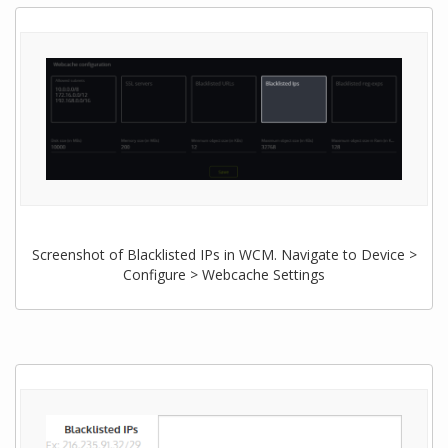
Screenshot of Blacklisted IPs in WCM. Navigate to Device >
Configure > Webcache Settings