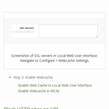
Screenshot of SSL servers in Local Web User Interface.
Navigate to Configure > Webcache Settings.
Step 2: Enable Webcache.
Enable Web Cache in Local Web User Interface
Enable Webcache in WCM