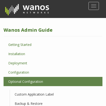
S
TOGGLE
k
i
p
t
Wanos Admin Guide
o
m
a
Getting Started
i
n
Installation
c
o
Deployment
n
Configuration
t
e
Optional Configuration
n
t
Custom Application Label
Backup & Restore