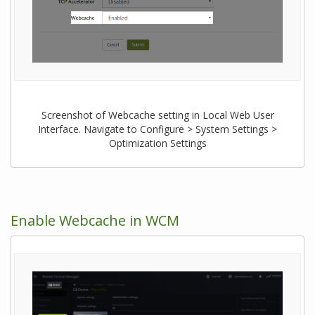
Screenshot of Webcache setting in Local Web User
Interface. Navigate to Configure > System Settings >
Optimization Settings
Enable Webcache in WCM