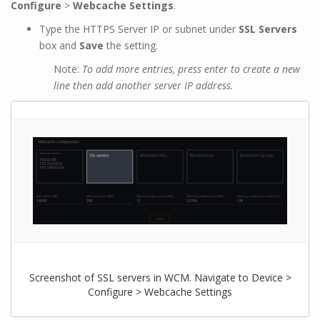
Configure
>
Webcache Settings
.
Type the HTTPS Server IP or subnet under
SSL Servers
box and
Save
the setting.
Note:
To add more entries, press enter to create a new
line then add another server IP address.
Screenshot of SSL servers in WCM. Navigate to Device >
Configure > Webcache Settings