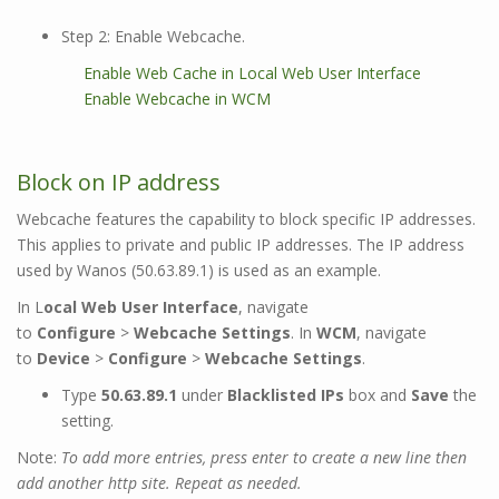
Step 2: Enable Webcache.
Enable Web Cache in Local Web User Interface
Enable Webcache in WCM
Block on IP address
Webcache features the capability to block specific IP addresses.
This applies to private and public IP addresses. The IP address
used by Wanos (50.63.89.1) is used as an example.
In L
ocal Web User Interface
, navigate
to
Configure
>
Webcache Settings
. In
WCM
, navigate
to
Device
>
Configure
>
Webcache Settings
.
Type
50.63.89.1
under
Blacklisted IPs
box and
Save
the
setting.
Note:
To add more entries, press enter to create a new line then
add another http site. Repeat as needed.