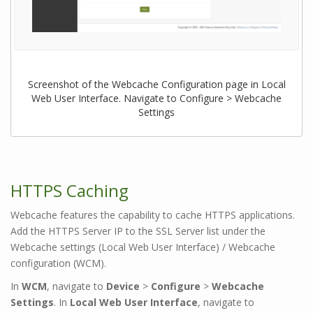
Screenshot of the Webcache Configuration page in Local
Web User Interface. Navigate to Configure > Webcache
Settings
HTTPS Caching
Webcache features the capability to cache HTTPS applications.
Add the HTTPS Server IP to the SSL Server list under the
Webcache settings (Local Web User Interface) / Webcache
configuration (WCM).
In
WCM
, navigate to
Device
>
Configure
>
Webcache
Settings
. In
Local Web User Interface
, navigate to