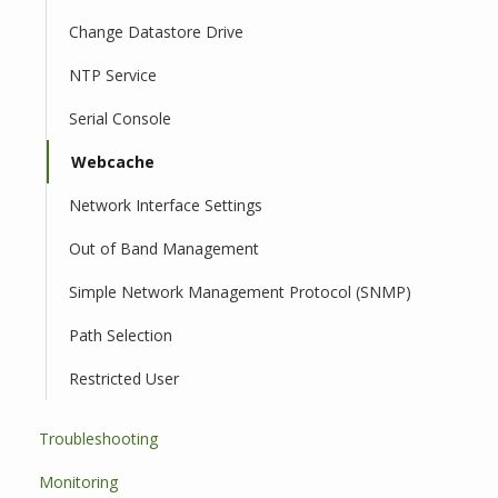
Change Datastore Drive
NTP Service
Serial Console
Webcache
Network Interface Settings
Out of Band Management
Simple Network Management Protocol (SNMP)
Path Selection
Restricted User
Troubleshooting
Monitoring