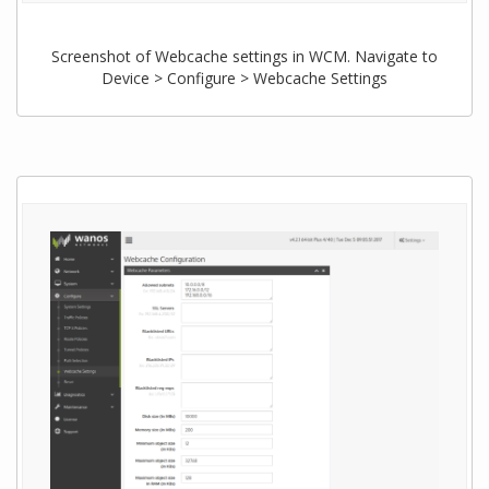
Screenshot of Webcache settings in WCM. Navigate to
Device > Configure > Webcache Settings