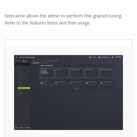
Webcache allows the admin to perform fine-grained tuning.
Refer to the features listed and their usage.