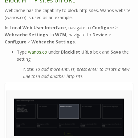
Block HTTP sites on URL
Webcache has the capability to block http sites. Wanos website
(wanos.co) is used as an example.
In L
ocal Web User Interface
, navigate to
Configure
>
Webcache Settings
. In
WCM
, navigate to
Device
>
Configure
>
Webcache Settings
.
Type
wanos.co
under
Blacklist URLs
box and
Save
the
setting.
Note:
To add more entries, press enter to create a new
line then add another http site.