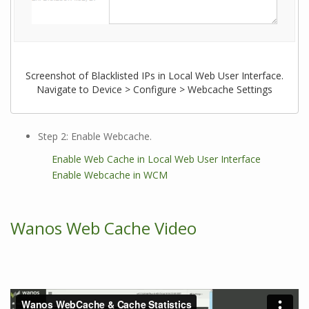
Screenshot of Blacklisted IPs in Local Web User Interface.
Navigate to Device > Configure > Webcache Settings
Step 2: Enable Webcache.
Enable Web Cache in Local Web User Interface
Enable Webcache in WCM
Wanos Web Cache Video