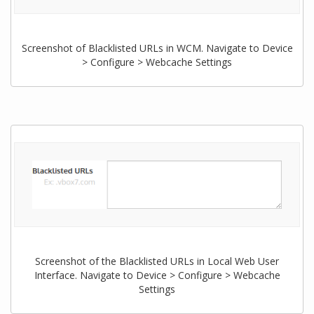
Screenshot of Blacklisted URLs in WCM. Navigate to Device
> Configure > Webcache Settings
Screenshot of the Blacklisted URLs in Local Web User
Interface. Navigate to Device > Configure > Webcache
Settings