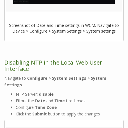
Screenshot of Date and Time settings in WCM. Navigate to
Device > Configure > System Settings > System settings
Disabling NTP in the Local Web User
Interface
Navigate to
Configure
>
System Settings
>
System
Settings
.
NTP Server:
disable
Fillout the
Date
and
Time
text boxes
Configure
Time Zone
Click the
Submit
button to apply the changes