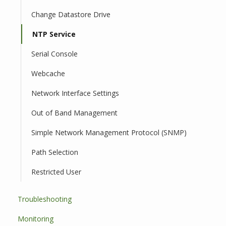
Change Datastore Drive
NTP Service
Serial Console
Webcache
Network Interface Settings
Out of Band Management
Simple Network Management Protocol (SNMP)
Path Selection
Restricted User
Troubleshooting
Monitoring