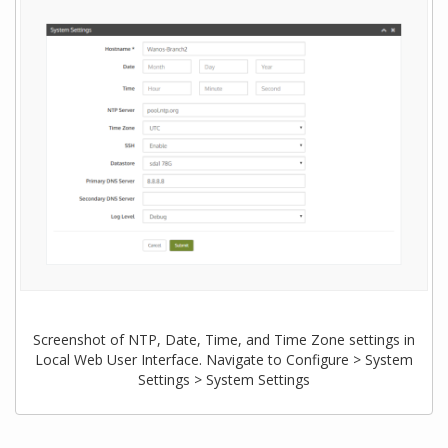
Screenshot of NTP, Date, Time, and Time Zone settings in
Local Web User Interface. Navigate to Configure > System
Settings > System Settings