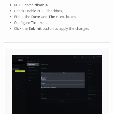
NTP Server:
disable
Untick Enable NTP (checkbox)
Fillout the
Date
and
Time
text boxes
Configure Timezone
Click the
Submit
button to apply the changes