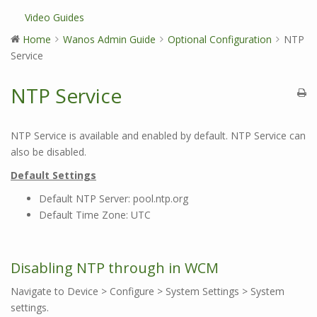
Video Guides
Home
Wanos Admin Guide
Optional Configuration
NTP
Service
NTP Service
NTP Service is available and enabled by default. NTP Service can
also be disabled.
Default Settings
Default NTP Server: pool.ntp.org
Default Time Zone: UTC
Disabling NTP through in WCM
Navigate to Device > Configure > System Settings > System
settings.