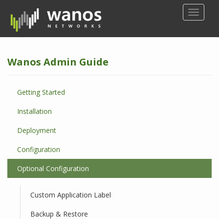
S
TOGGLE
k
i
p
t
Wanos Admin Guide
o
m
a
Getting Started
i
n
Installation
c
o
Deployment
n
Configuration
t
e
Optional Configuration
n
t
Custom Application Label
Backup & Restore