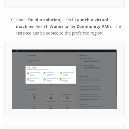
Under
Build a solution
, select
Launch a virtual
machine
. Search
Wanos
under
Community AMIs
. The
instance can be copied to the preferred region.