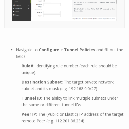
Navigate to
Configure
>
Tunnel Policies
and fill out the
fields:
Rule#
: Identifying rule number (each rule should be
unique).
Destination Subnet
: The target private network
subnet and its mask (e.g. 192.168.0.0/27)
Tunnel ID
: The ability to link multiple subnets under
the same or different tunnel IDs.
Peer IP
: The (Public or Elastic) IP address of the target
remote Peer (e.g. 112.201.86.234).