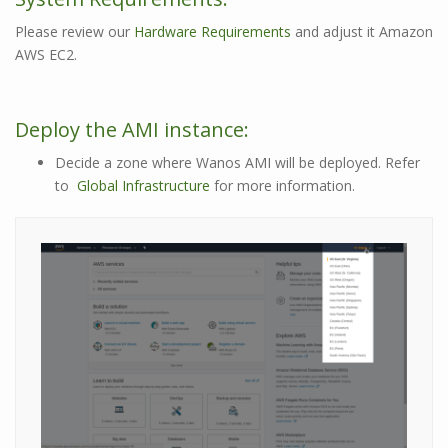
Please review our
Hardware Requirements
and adjust it Amazon
AWS EC2.
Deploy the AMI instance:
Decide a zone where Wanos AMI will be deployed. Refer
to
Global Infrastructure
for more information.