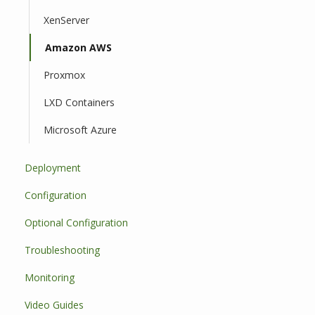
XenServer
Amazon AWS
Proxmox
LXD Containers
Microsoft Azure
Deployment
Configuration
Optional Configuration
Troubleshooting
Monitoring
Video Guides