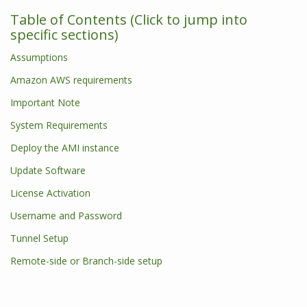
Table of Contents (Click to jump into
specific sections)
Assumptions
Amazon AWS requirements
Important Note
System Requirements
Deploy the AMI instance
Update Software
License Activation
Username and Password
Tunnel Setup
Remote-side or Branch-side setup