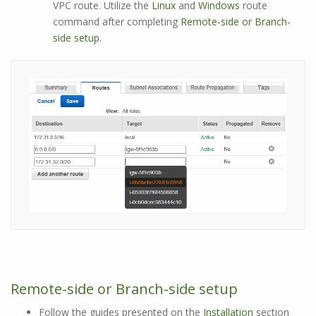
VPC route. Utilize the
Linux
and
Windows
route
command after completing
Remote-side or Branch-
side setup.
Remote-side or Branch-side setup
Follow the guides presented on the
Installation
section