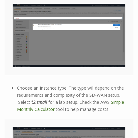
Choose an Instance type. The type will depend on the
requirements and complexity of the SD-WAN setup,
Select
t2.small
for a lab setup. Check the AWS
Simple
Monthly Calculator
tool to help manage costs.