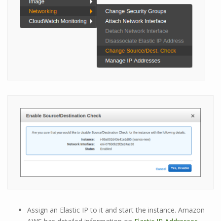
Assign an Elastic IP to it and start the instance. Amazon