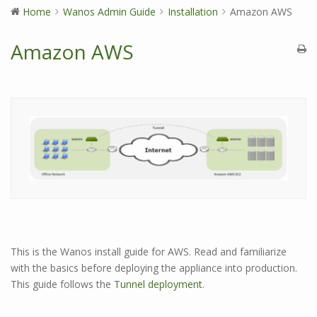
Home
Wanos Admin Guide
Installation
Amazon AWS
Amazon AWS
This is the Wanos install guide for AWS. Read and familiarize
with the basics before deploying the appliance into production.
This guide follows the
Tunnel deployment
.