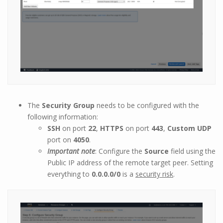
The
Security Group
needs to be configured with the
following information:
SSH
on port
22
,
HTTPS
on port
443
,
Custom UDP
port on
4050
.
Important note
: Configure the
Source
field using the
Public IP address of the remote target peer. Setting
everything to
0.0.0.0/0
is a
security risk
.