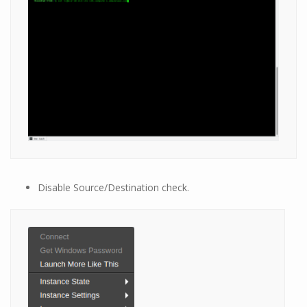
Disable Source/Destination check.