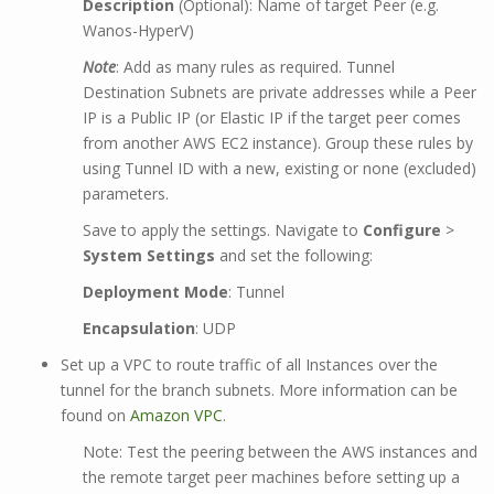
Description
(Optional): Name of target Peer (e.g.
Wanos-HyperV)
Note
: Add as many rules as required. Tunnel
Destination Subnets are private addresses while a Peer
IP is a Public IP (or Elastic IP if the target peer comes
from another AWS EC2 instance). Group these rules by
using Tunnel ID with a new, existing or none (excluded)
parameters.
Save to apply the settings. Navigate to
Configure
>
System Settings
and set the following:
Deployment Mode
: Tunnel
Encapsulation
: UDP
Set up a VPC to route traffic of all Instances over the
tunnel for the branch subnets. More information can be
found on
Amazon VPC
.
Note: Test the peering between the AWS instances and
the remote target peer machines before setting up a