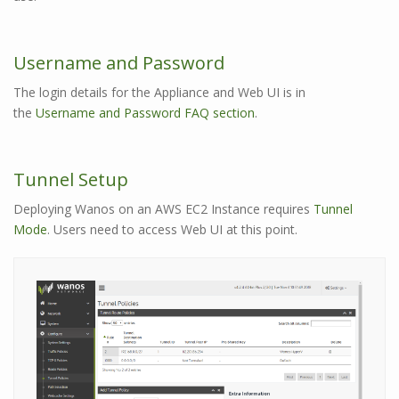
Username and Password
The login details for the Appliance and Web UI is in
the
Username and Password FAQ section
.
Tunnel Setup
Deploying Wanos on an AWS EC2 Instance requires
Tunnel
Mode
. Users need to access Web UI at this point.