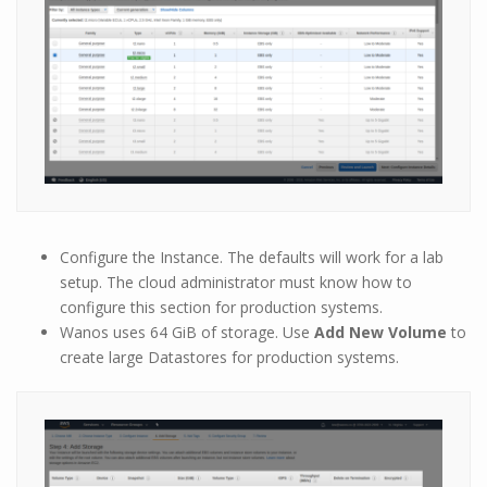
Configure the Instance. The defaults will work for a lab
setup. The cloud administrator must know how to
configure this section for production systems.
Wanos uses 64 GiB of storage. Use
Add New Volume
to
create large Datastores for production systems.