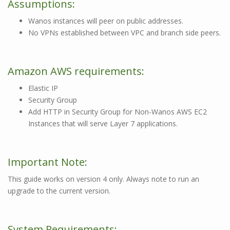
Assumptions:
Wanos instances will peer on public addresses.
No VPNs established between VPC and branch side peers.
Amazon AWS requirements:
Elastic IP
Security Group
Add HTTP in Security Group for Non-Wanos AWS EC2
Instances that will serve Layer 7 applications.
Important Note:
This guide works on version 4 only. Always note to run an
upgrade to the current version.
System Requirements: