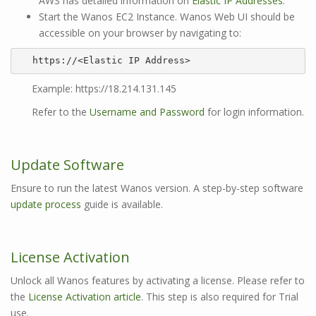
AWS has detailed information on
Elastic IP Addresses
.
Start the Wanos EC2 Instance. Wanos Web UI should be
accessible on your browser by navigating to:
https://<Elastic IP Address>
Example: https://18.214.131.145
Refer to the
Username and Password
for login information.
Update Software
Ensure to run the latest Wanos version. A step-by-step software
update process
guide is available.
License Activation
Unlock all Wanos features by activating a license. Please refer to
the
License Activation article
. This step is also required for Trial
use.