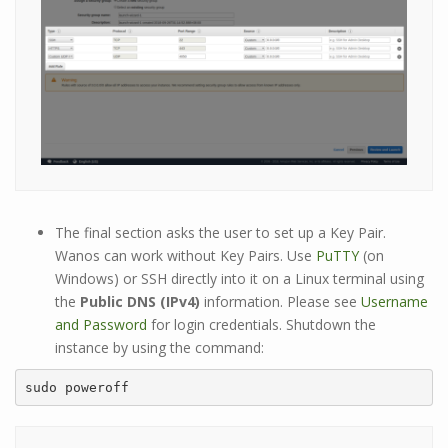
The final section asks the user to set up a Key Pair.
Wanos can work without Key Pairs. Use
PuTTY
(on
Windows) or SSH directly into it on a Linux terminal using
the
Public DNS (IPv4)
information. Please see
Username
and Password
for login credentials. Shutdown the
instance by using the command:
sudo poweroff