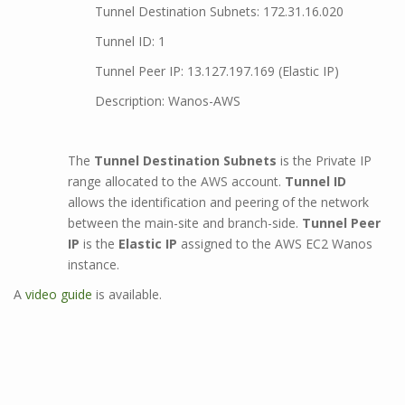
Tunnel Destination Subnets: 172.31.16.020
Tunnel ID: 1
Tunnel Peer IP: 13.127.197.169 (Elastic IP)
Description: Wanos-AWS
The
Tunnel Destination Subnets
is the Private IP
range allocated to the AWS account.
Tunnel ID
allows the identification and peering of the network
between the main-site and branch-side.
Tunnel Peer
IP
is the
Elastic IP
assigned to the AWS EC2 Wanos
instance.
A
video guide
is available.