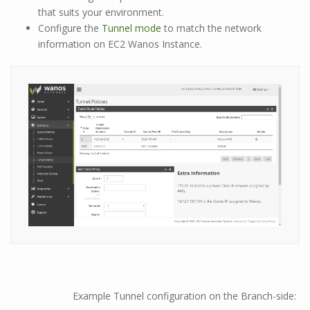
that suits your environment.
Configure the
Tunnel mode
to match the network
information on EC2 Wanos Instance.
Example Tunnel configuration on the Branch-side: