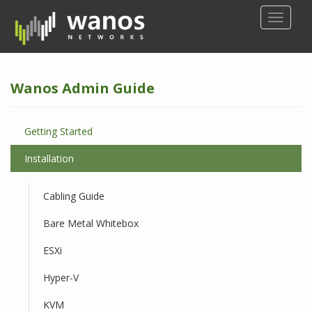
S
TOGGLE
k
i
p
t
Wanos Admin Guide
o
m
a
Getting Started
i
n
Installation
c
o
Cabling Guide
n
t
Bare Metal Whitebox
e
n
ESXi
t
Hyper-V
KVM