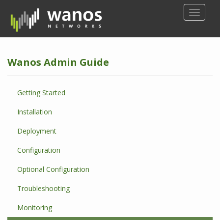
S
TOGGLE
k
i
p
t
Wanos Admin Guide
o
m
a
Getting Started
i
n
Installation
c
o
Deployment
n
Configuration
t
e
Optional Configuration
n
t
Troubleshooting
Monitoring