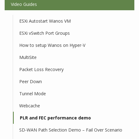
Video Guides
ESXi Autostart Wanos VM
ESXi vSwitch Port Groups
How to setup Wanos on Hyper-V
MultiSite
Packet Loss Recovery
Peer Down
Tunnel Mode
Webcache
PLR and FEC performance demo
SD-WAN Path Selection Demo – Fail Over Scenario