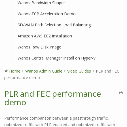
Wanos Bandwidth Shaper
Wanos TCP Acceleration Demo
SD-WAN Path Selection Load Balancing
Amazon AWS EC2 Installation
Wanos Raw Disk Image
Wanos Central Manager Install on Hyper-V
Home
Wanos Admin Guide
Video Guides
PLR and FEC
performance demo
PLR and FEC performance
demo
Performance comparison between a passthrough traffic,
optimized traffic with PLR enabled and optimized traffic with