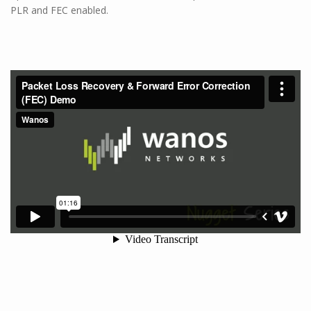
PLR and FEC enabled.