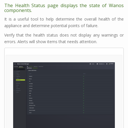
The Health Status page displays the state of Wanos
components.
It is a useful tool to help determine the overall health of the
appliance and determine potential points of failure.
Verify that the health status does not display any warnings or
errors. Alerts will show items that needs attention.