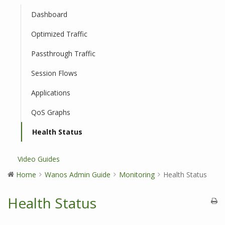
Dashboard
Optimized Traffic
Passthrough Traffic
Session Flows
Applications
QoS Graphs
Health Status
Video Guides
Home
Wanos Admin Guide
Monitoring
Health Status
Health Status