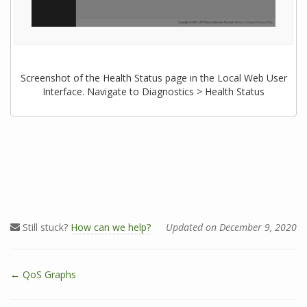
Screenshot of the Health Status page in the Local Web User
Interface. Navigate to Diagnostics > Health Status
Still stuck?
How can we help?
Updated on December 9, 2020
← QoS Graphs
D
o