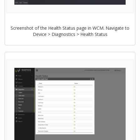
Screenshot of the Health Status page in WCM. Navigate to
Device > Diagnostics > Health Status