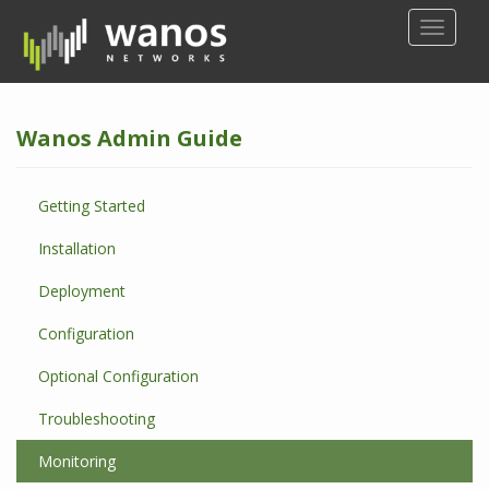
S
TOGGLE
k
i
p
t
Wanos Admin Guide
o
m
a
Getting Started
i
n
Installation
c
o
Deployment
n
Configuration
t
e
Optional Configuration
n
t
Troubleshooting
Monitoring