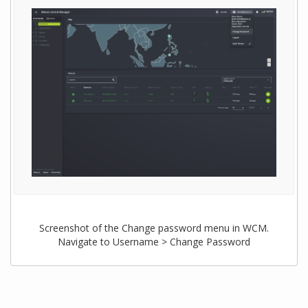
Screenshot of the Change password menu in WCM.
Navigate to Username > Change Password