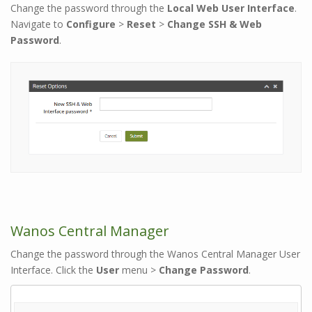
Change the password through the
Local Web User Interface
.
Navigate to
Configure
>
Reset
>
Change SSH & Web
Password
.
Wanos Central Manager
Change the password through the Wanos Central Manager User
Interface. Click the
User
menu >
Change Password
.