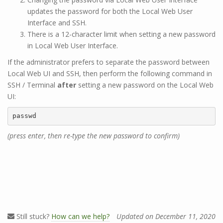
updates the password for both the Local Web User
Interface and SSH.
There is a 12-character limit when setting a new password
in Local Web User Interface.
If the administrator prefers to separate the password between
Local Web UI and SSH, then perform the following command in
SSH / Terminal
after
setting a new password on the Local Web
UI:
passwd
(press enter, then re-type the new password to confirm)
Still stuck?
How can we help?
Updated on December 11, 2020