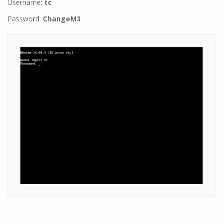
Username:
tc
Password:
ChangeM3