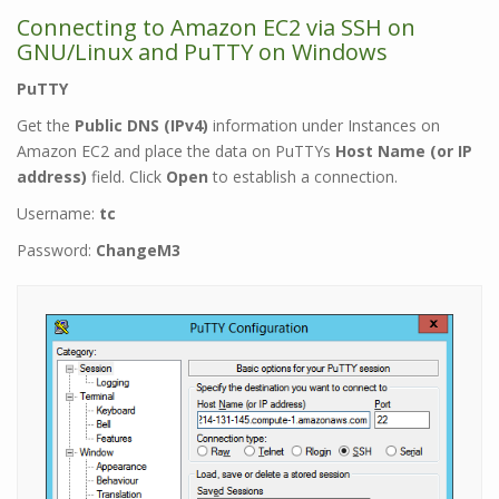
Connecting to Amazon EC2 via SSH on
GNU/Linux and
PuTTY
on Windows
PuTTY
Get the
Public DNS (IPv4)
information under Instances on
Amazon EC2 and place the data on PuTTYs
Host Name (or IP
address)
field. Click
Open
to establish a connection.
Username:
tc
Password:
ChangeM3