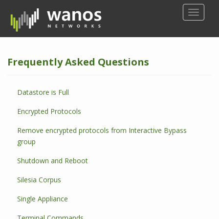
S
TOGGLE
k
i
p
t
Frequently Asked Questions
o
m
a
Datastore is Full
i
n
Encrypted Protocols
c
o
Remove encrypted protocols from Interactive Bypass
n
group
t
Shutdown and Reboot
e
n
Silesia Corpus
t
Single Appliance
Terminal Commands