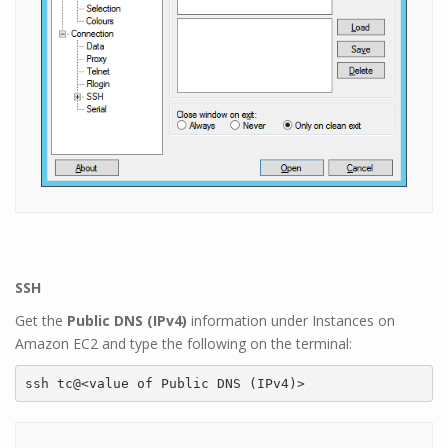
SSH
Get the
Public DNS (IPv4)
information under Instances on
Amazon EC2 and type the following on the terminal:
ssh tc@<value of Public DNS (IPv4)>