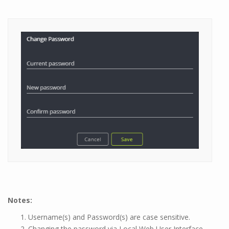
Notes:
Username(s) and Password(s) are case sensitive.
Changing the password via Local Web User Interface