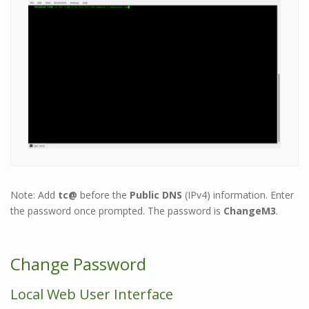
Note: Add
tc@
before the
Public DNS
(IPv4) information.
Enter
the password once prompted. The password is
ChangeM3
.
Change Password
Local Web User Interface