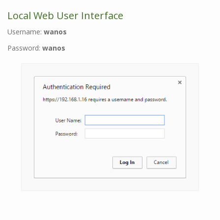
Local Web User Interface
Username:
wanos
Password:
wanos