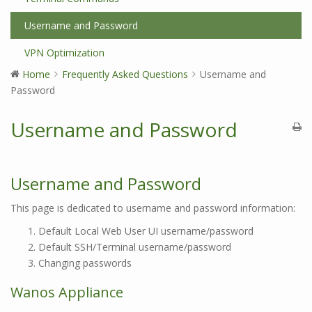
Username and Password
VPN Optimization
Home
Frequently Asked Questions
Username and
Password
Username and Password
Username and Password
This page is dedicated to username and password information:
Default Local Web User UI username/password
Default SSH/Terminal username/password
Changing passwords
Wanos Appliance