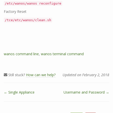
/etc/wanos/wanos reconfigure
Factory Reset
/tce/etc/wanos/clean.sh
T
wanos command line
,
wanos terminal command
a
g
s
Still stuck?
How can we help?
Updated on February 2, 2018
← Single Appliance
Username and Password →
D
o
c