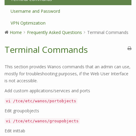
Username and Password
VPN Optimization
Home
Frequently Asked Questions
Terminal Commands
Terminal Commands
This section provides Wanos commands that an admin can use,
mostly for troubleshooting purposes, if the Web User Interface
is not accessible.
Add custom applications/services and ports
vi /tce/etc/wanos/portobjects
Edit groupobjects
vi /tce/etc/wanos/groupobjects
Edit inittab