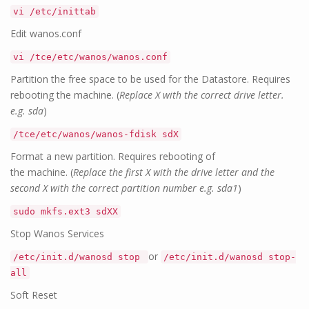
vi /etc/inittab
Edit wanos.conf
vi /tce/etc/wanos/wanos.conf
Partition the free space to be used for the Datastore. Requires
rebooting the machine. (
Replace X with the correct drive letter.
e.g. sda
)
/tce/etc/wanos/wanos-fdisk sdX
Format a new partition. Requires rebooting of
the machine. (
Replace the first X with the drive letter and the
second X with the correct partition number e.g. sda1
)
sudo mkfs.ext3 sdXX
Stop Wanos Services
or
/etc/init.d/wanosd stop
/etc/init.d/wanosd stop-
all
Soft Reset