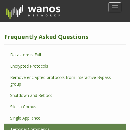
S
TOGGLE
k
i
p
t
Frequently Asked Questions
o
m
a
Datastore is Full
i
n
Encrypted Protocols
c
o
Remove encrypted protocols from Interactive Bypass
n
group
t
Shutdown and Reboot
e
n
Silesia Corpus
t
Single Appliance
Terminal Commands