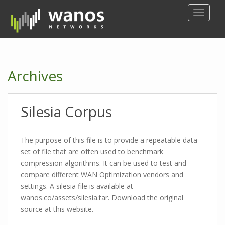
S
TOGGLE
k
i
p
t
o
Archives
m
a
i
Silesia Corpus
n
c
o
The purpose of this file is to provide a repeatable data
n
set of file that are often used to benchmark
t
compression algorithms. It can be used to test and
e
compare different WAN Optimization vendors and
n
settings. A silesia file is available at
t
wanos.co/assets/silesia.tar. Download the original
source at this website.