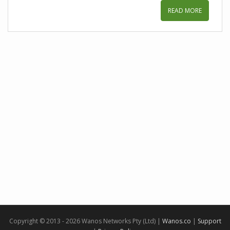
READ MORE
Copyright © 2013 - 2026 Wanos Networks Pty (Ltd) |
Wanos.co
|
Support