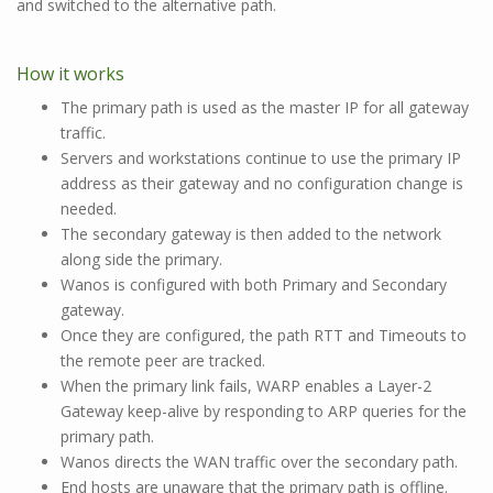
and switched to the alternative path.
How it works
The primary path is used as the master IP for all gateway
traffic.
Servers and workstations continue to use the primary IP
address as their gateway and no configuration change is
needed.
The secondary gateway is then added to the network
along side the primary.
Wanos is configured with both Primary and Secondary
gateway.
Once they are configured, the path RTT and Timeouts to
the remote peer are tracked.
When the primary link fails, WARP enables a Layer-2
Gateway keep-alive by responding to ARP queries for the
primary path.
Wanos directs the WAN traffic over the secondary path.
End hosts are unaware that the primary path is offline.