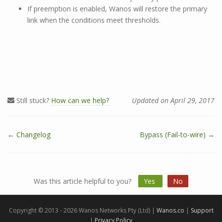
If preemption is enabled, Wanos will restore the primary
link when the conditions meet thresholds.
Still stuck?
How can we help?
Updated on April 29, 2017
← Changelog
Bypass (Fail-to-wire) →
D
o
c
n
Was this article helpful to you?
Yes
No
a
v
i
Copyright © 2013 - 2026 Wanos Networks Pty (Ltd) |
Wanos.co
|
Support
g
|
Privacy Policy