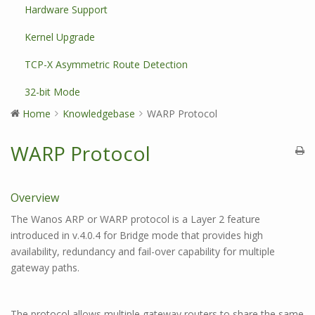
Hardware Support
Kernel Upgrade
TCP-X Asymmetric Route Detection
32-bit Mode
Home
Knowledgebase
WARP Protocol
WARP Protocol
Overview
The Wanos ARP or WARP protocol is a Layer 2 feature
introduced in v.4.0.4 for Bridge mode that provides high
availability, redundancy and fail-over capability for multiple
gateway paths.
The protocol allows multiple gateway routers to share the same