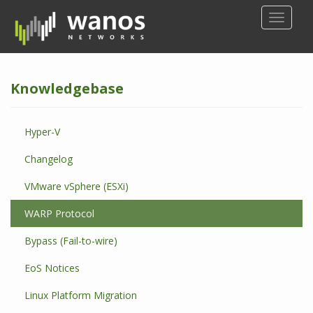
S
TOGGLE
k
i
p
t
Knowledgebase
o
m
a
Hyper-V
i
n
Changelog
c
o
VMware vSphere (ESXi)
n
WARP Protocol
t
e
Bypass (Fail-to-wire)
n
t
EoS Notices
Linux Platform Migration