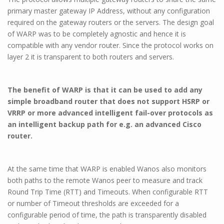
primary master gateway IP Address, without any configuration
required on the gateway routers or the servers. The design goal
of WARP was to be completely agnostic and hence it is
compatible with any vendor router. Since the protocol works on
layer 2 it is transparent to both routers and servers.
The benefit of WARP is that it can be used to add any
simple broadband router that does not support HSRP or
VRRP or more advanced intelligent fail-over protocols as
an intelligent backup path for e.g. an advanced Cisco
router.
At the same time that WARP is enabled Wanos also monitors
both paths to the remote Wanos peer to measure and track
Round Trip Time (RTT) and Timeouts. When configurable RTT
or number of Timeout thresholds are exceeded for a
configurable period of time, the path is transparently disabled