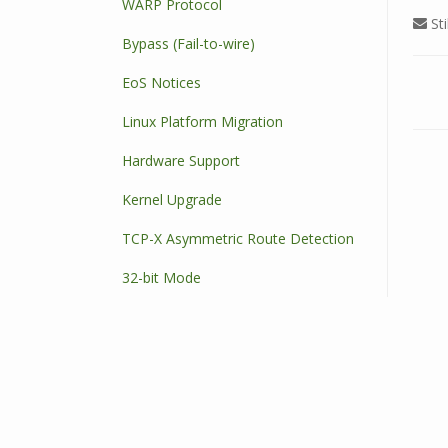
WARP Protocol
Sti
Bypass (Fail-to-wire)
EoS Notices
D
Linux Platform Migration
o
c
Hardware Support
n
a
Kernel Upgrade
v
TCP-X Asymmetric Route Detection
i
g
32-bit Mode
a
t
i
o
n