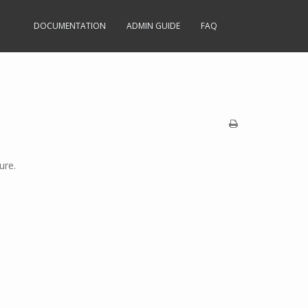
DOCUMENTATION
ADMIN GUIDE
FAQ
ure.