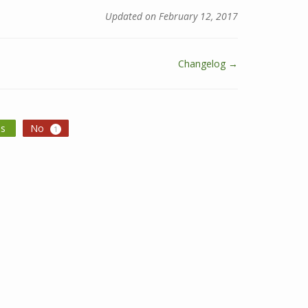
Updated on February 12, 2017
Changelog →
es
No
1