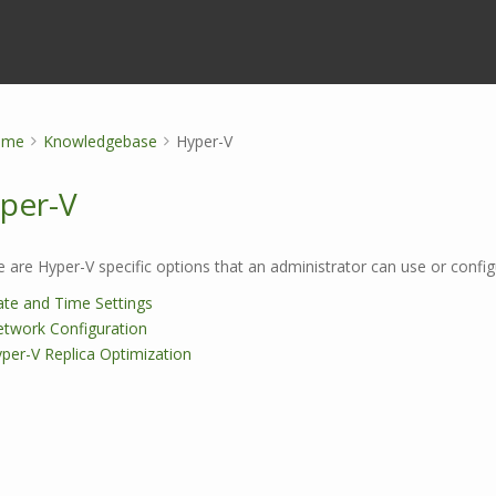
ome
Knowledgebase
Hyper-V
per-V
 are Hyper-V specific options that an administrator can use or config
te and Time Settings
twork Configuration
per-V Replica Optimization