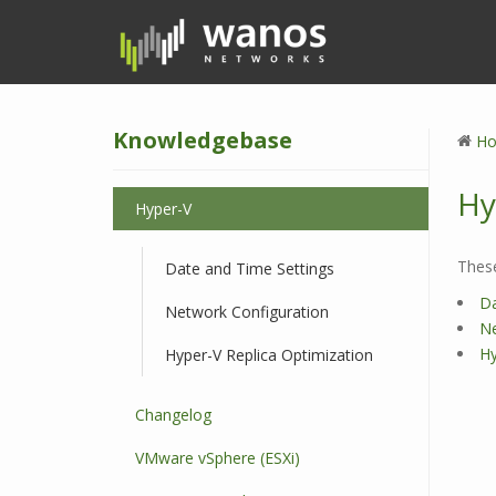
S
k
i
p
t
Knowledgebase
o
H
m
a
Hy
Hyper-V
i
n
c
These
Date and Time Settings
o
Da
Network Configuration
n
Ne
t
Hy
Hyper-V Replica Optimization
e
n
Changelog
t
VMware vSphere (ESXi)