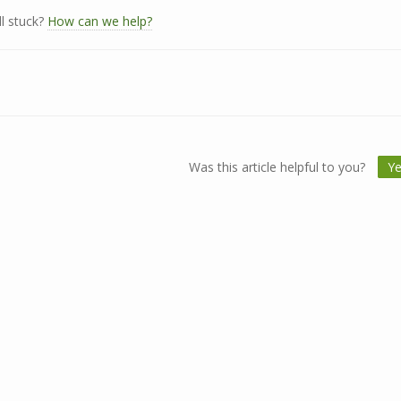
ll stuck?
How can we help?
Was this article helpful to you?
Y