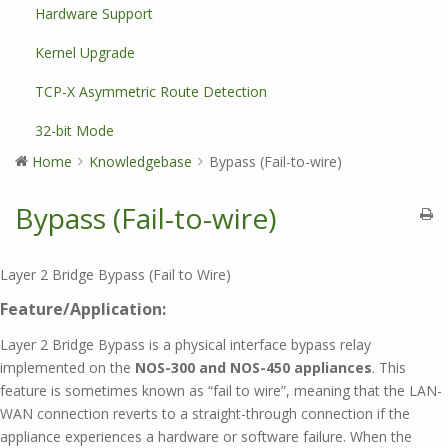
Hardware Support
Kernel Upgrade
TCP-X Asymmetric Route Detection
32-bit Mode
Home
Knowledgebase
Bypass (Fail-to-wire)
Bypass (Fail-to-wire)
Layer 2 Bridge Bypass (Fail to Wire)
Feature/Application:
Layer 2 Bridge Bypass is a physical interface bypass relay
implemented on the
NOS-300 and NOS-450 appliances
. This
feature is sometimes known as “fail to wire”, meaning that the LAN-
WAN connection reverts to a straight-through connection if the
appliance experiences a hardware or software failure. When the