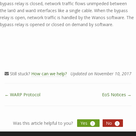
bypass relay is closed, network traffic flows unimpeded between
the lan0 and wan0 interfaces like a single cable. When the bypass
relay is open, network traffic is handled by the Wanos software. The
bypass relay is opened or closed on demand by software.
Still stuck?
How can we help?
Updated on November 10, 2017
← WARP Protocol
EoS Notices →
D
o
c
n
Was this article helpful to you?
Yes
No
1
1
a
v