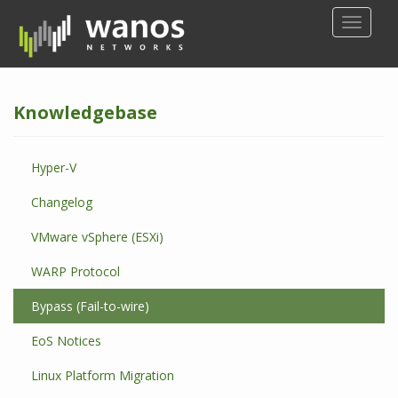
S
TOGGLE
k
i
p
t
Knowledgebase
o
m
a
Hyper-V
i
n
Changelog
c
o
VMware vSphere (ESXi)
n
WARP Protocol
t
e
Bypass (Fail-to-wire)
n
t
EoS Notices
Linux Platform Migration