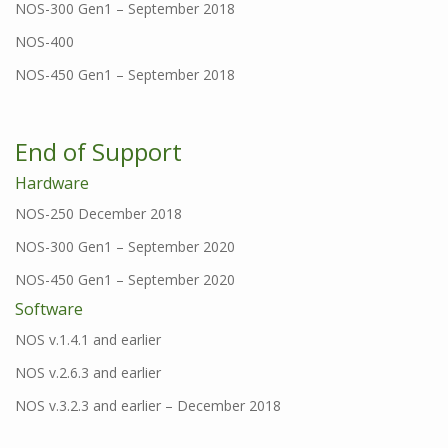
NOS-300 Gen1 – September 2018
NOS-400
NOS-450 Gen1 – September 2018
End of Support
Hardware
NOS-250 December 2018
NOS-300 Gen1 – September 2020
NOS-450 Gen1 – September 2020
Software
NOS v.1.4.1 and earlier
NOS v.2.6.3 and earlier
NOS v.3.2.3 and earlier – December 2018