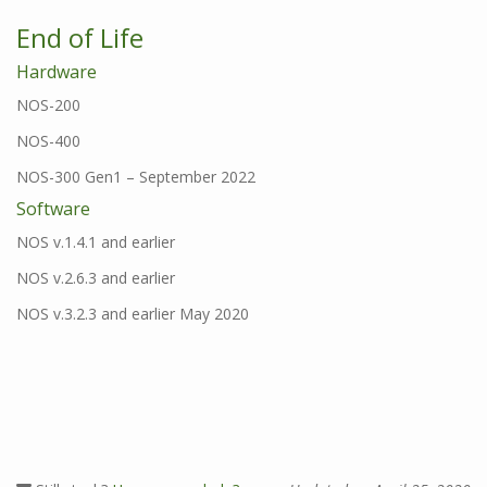
End of Life
Hardware
NOS-200
NOS-400
NOS-300 Gen1 – September 2022
Software
NOS v.1.4.1 and earlier
NOS v.2.6.3 and earlier
NOS v.3.2.3 and earlier May 2020