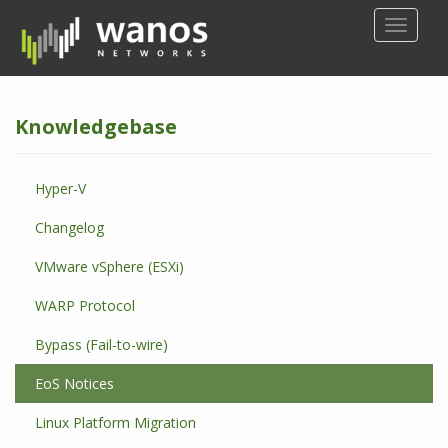
S
TOGGLE
k
i
p
t
Knowledgebase
o
m
a
Hyper-V
i
n
Changelog
c
o
VMware vSphere (ESXi)
n
WARP Protocol
t
e
Bypass (Fail-to-wire)
n
t
EoS Notices
Linux Platform Migration