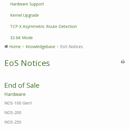
Hardware Support
Kernel Upgrade
TCP-X Asymmetric Route Detection
32-bit Mode
Home
Knowledgebase
EoS Notices
EoS Notices
End of Sale
Hardware
NOS-100 Gen1
NOS-200
NOS-250