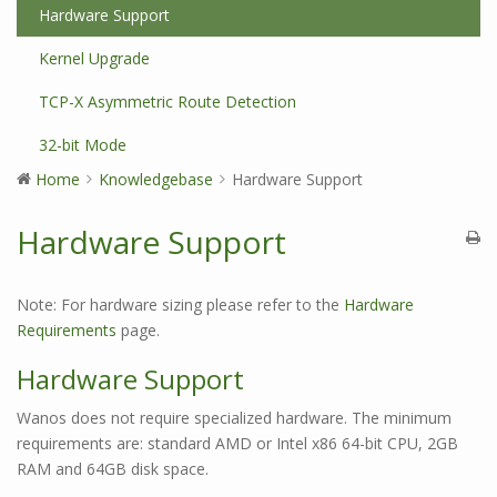
Hardware Support
Kernel Upgrade
TCP-X Asymmetric Route Detection
32-bit Mode
Home
Knowledgebase
Hardware Support
Hardware Support
Note: For hardware sizing please refer to the
Hardware
Requirements
page.
Hardware Support
Wanos does not require specialized hardware. The minimum
requirements are: standard AMD or Intel x86 64-bit CPU, 2GB
RAM and 64GB disk space.