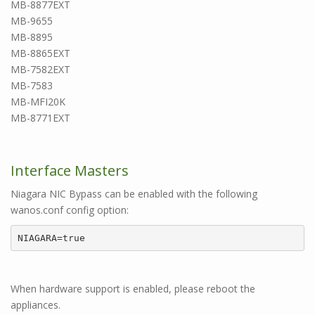
MB-8877EXT
MB-9655
MB-8895
MB-8865EXT
MB-7582EXT
MB-7583
MB-MFI20K
MB-8771EXT
Interface Masters
Niagara NIC Bypass can be enabled with the following
wanos.conf config option:
NIAGARA=true
When hardware support is enabled, please reboot the
appliances.