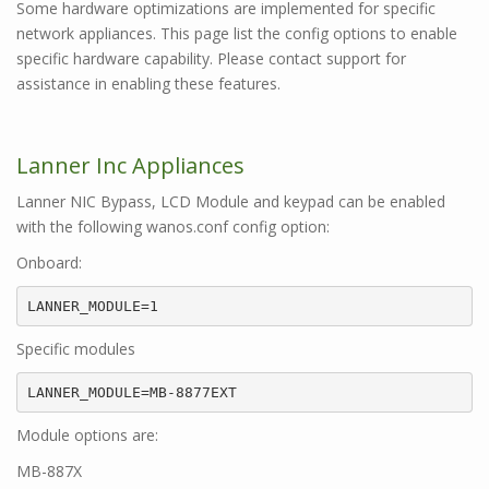
Some hardware optimizations are implemented for specific
network appliances. This page list the config options to enable
specific hardware capability. Please contact support for
assistance in enabling these features.
Lanner Inc Appliances
Lanner NIC Bypass, LCD Module and keypad can be enabled
with the following wanos.conf config option:
Onboard:
LANNER_MODULE=1
Specific modules
LANNER_MODULE=MB-8877EXT
Module options are:
MB-887X