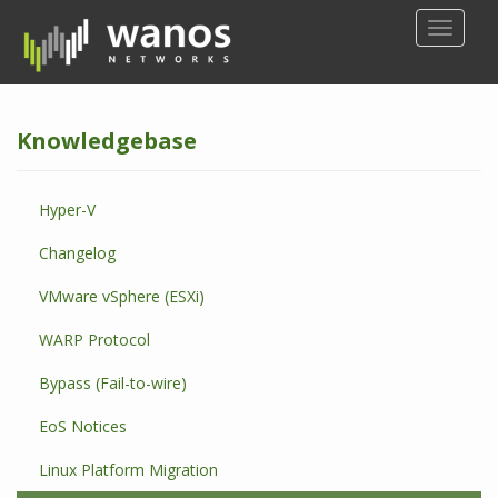
S
TOGGLE
k
i
p
t
Knowledgebase
o
m
a
Hyper-V
i
n
Changelog
c
o
VMware vSphere (ESXi)
n
WARP Protocol
t
e
Bypass (Fail-to-wire)
n
t
EoS Notices
Linux Platform Migration