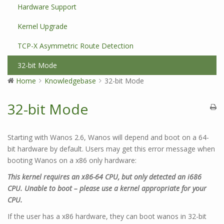
Hardware Support
Kernel Upgrade
TCP-X Asymmetric Route Detection
32-bit Mode
Home
Knowledgebase
32-bit Mode
32-bit Mode
Starting with Wanos 2.6, Wanos will depend and boot on a 64-
bit hardware by default. Users may get this error message when
booting Wanos on a x86 only hardware:
This kernel requires an x86-64 CPU, but only detected an i686
CPU. Unable to boot – please use a kernel appropriate for your
CPU.
If the user has a x86 hardware, they can boot wanos in 32-bit