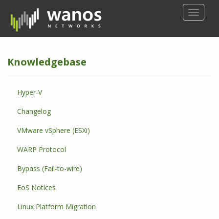
S
TOGGLE
k
i
p
t
Knowledgebase
o
m
a
Hyper-V
i
n
Changelog
c
o
VMware vSphere (ESXi)
n
WARP Protocol
t
e
Bypass (Fail-to-wire)
n
t
EoS Notices
Linux Platform Migration