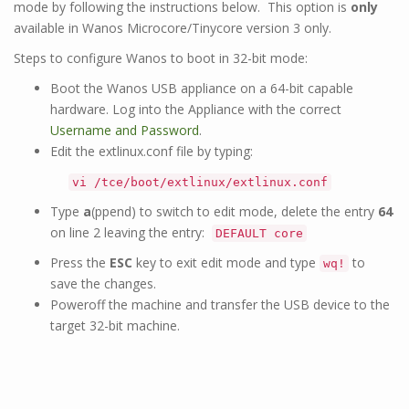
mode by following the instructions below. This option is
only
available in Wanos Microcore/Tinycore version 3 only.
Steps to configure Wanos to boot in 32-bit mode:
Boot the Wanos USB appliance on a 64-bit capable
hardware. Log into the Appliance with the correct
Username and Password
.
Edit the extlinux.conf file by typing:
vi /tce/boot/extlinux/extlinux.conf
Type
a
(ppend) to switch to edit mode, delete the entry
64
on line 2 leaving the entry:
DEFAULT core
Press the
ESC
key to exit edit mode and type
to
wq!
save the changes.
Poweroff the machine and transfer the USB device to the
target 32-bit machine.