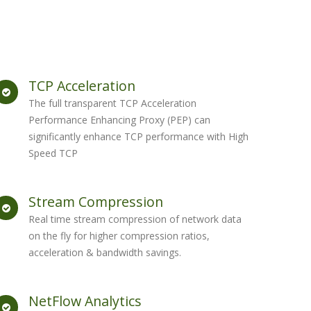
TCP Acceleration
The full transparent TCP Acceleration
Performance Enhancing Proxy (PEP) can
significantly enhance TCP performance with High
Speed TCP
Stream Compression
Real time stream compression of network data
on the fly for higher compression ratios,
acceleration & bandwidth savings.
NetFlow Analytics