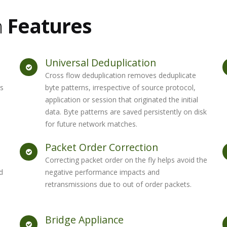
n
Features
Universal Deduplication
Cross flow deduplication removes deduplicate
es
byte patterns, irrespective of source protocol,
application or session that originated the initial
data. Byte patterns are saved persistently on disk
for future network matches.
Packet Order Correction
Correcting packet order on the fly helps avoid the
d
negative performance impacts and
retransmissions due to out of order packets.
Bridge Appliance