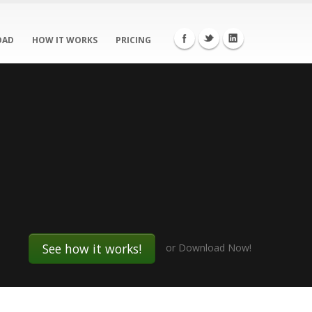
OAD
HOW IT WORKS
PRICING
See how it works!
or
Download Now!