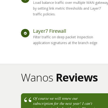
Load balance traffic over multiple WAN gatewa
by setting link metric thresholds and Layer7
traffic policies.
Layer7 Firewall
Filter traffic on deep packet Inspection
application signatures at the branch edge
Wanos
Reviews
Of course we will renew our
subscription for the next year! I can’t