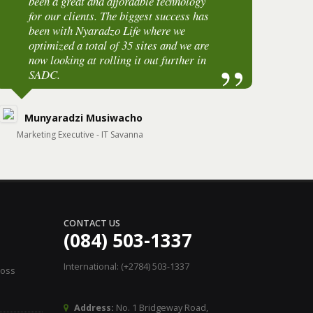
been a great and affordable technology
o
for our clients. The biggest success has
b
been with Nyaradzo Life where we
w
optimized a total of 35 sites and we are
i
now looking at rolling it out further in
SADC.
O
Munyaradzi Musiwacho
R
Marketing Executive - IT Savanna
ICT 
CONTACT US
(084) 503-1337
International: (+2784) 503-1337
Loss
Address:
No. 1 Bridgeway Road,