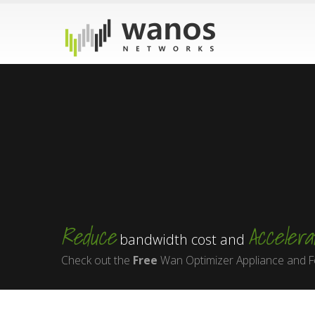
Reduce
Accelera
bandwidth cost and
Check out the
Free
Wan Optimizer Appliance and F