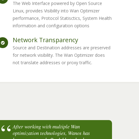
The Web Interface powered by Open Source
Linux, provides Visibility into Wan Optimizer
performance, Protocol Statisctics, System Health
information and configuration options
Network Transparency
Source and Destination addresses are preserved
for network visibility. The Wan Optimizer does
not translate addresses or proxy traffic.
After working with multiple Wan
I
optimization technologies, Wanos has
a