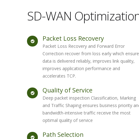
SD-WAN Optimizatio
Packet Loss Recovery
Packet Loss Recovery and Forward Error
Correction recover from loss early which ensur
data is delivered reliably, improves link quality,
improves application performance and
accelerates TCP.
Quality of Service
Deep packet inspection Classification, Marking
and Traffic Shaping ensures business priority an
bandwidth-intensive traffic receive the most
optimal quality of service
Path Selection