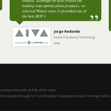
twofold. Although we also trialed the
Malaysia. "It speeds up website loading
leading wan optimization products, we
and file transfers by at least 2x."
selected Wanos since it provided one of
the best ROI’s
Paul Tan
CEO - Iqon Global
Jorge Redondo
Head of Business Technology -
AIVA
 premium benefits at 20% of the costs.
ork speeds through TCP Acceleration, Compression, Byte-Caching, Packet 