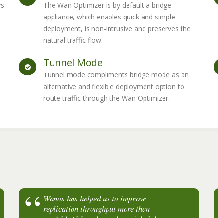
ys
The Wan Optimizer is by default a bridge
appliance, which enables quick and simple
deployment, is non-intrusive and preserves the
natural traffic flow.
Tunnel Mode
Tunnel mode compliments bridge mode as an
alternative and flexible deployment option to
route traffic through the Wan Optimizer.
Wanos has helped us to improve
My client is getting a 100% bandwidth
replication throughput more than
increase between Singapore and