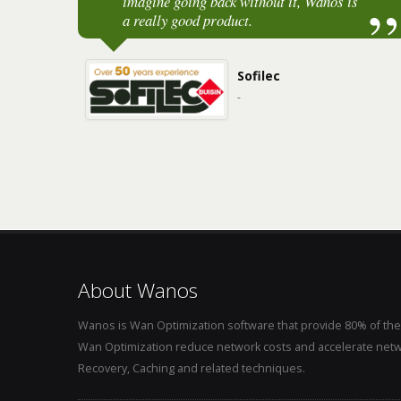
imagine going back without it, Wanos is
a really good product.
Sofilec
-
About Wanos
Wanos is Wan Optimization software that provide 80% of the
Wan Optimization reduce network costs and accelerate netw
Recovery, Caching and related techniques.