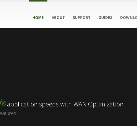
HOME
ABOUT
SUPPORT
GUIDES
DOWNL
te
application speeds with WAN Optimization.
eatures.