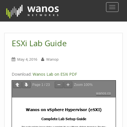
S
TOGGLE
k
i
p
t
o
ESXi Lab Guide
m
a
i
May 4, 2016
Wanop
n
c
Download:
Wanos Lab on ESXi PDF
o
n
Page
1
/
23
Zoom
100%
t
wanos.co
e
n
t