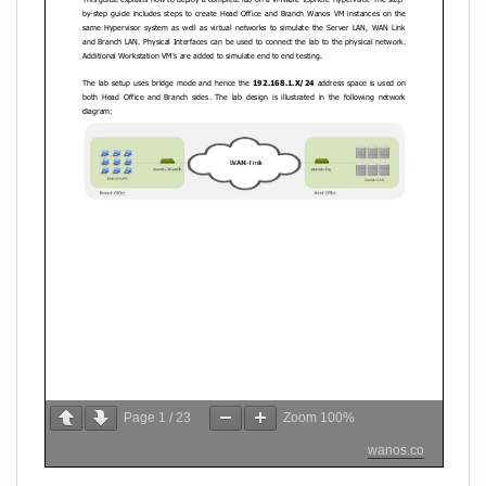
Page
1
/
23
Zoom
100%
wanos.co