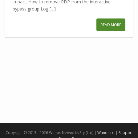
impact. How to remove RDP from the interactive
bypass group Log […]
READ MORE
Copyright © 2013 - 2026 Wanos Networks Pty (Ltd) |
Wanos.co
|
Support