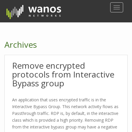
S
TOGGLE
k
i
p
t
o
Archives
m
a
i
Remove encrypted
n
c
protocols from Interactive
o
Bypass group
n
t
e
An application that uses encrypted traffic is in the
n
Interactive Bypass Group. This network activity flows as
t
Passthrough traffic. RDP is, by default, in the interactive
class which is provided a high priority. Removing RDP
from the interactive bypass group may have a negative