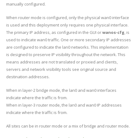
manually configured.
When router mode is configured, only the physical wan0 interface
is used and this deployment only requires one physical interface.
The primary IP address, as configured in the GUI or
wanos-cfg
, is
used to indicate wan0 traffic. One or more secondary IP addresses
are configured to indicate the lan0 networks. This implementation
is designed to preserve IP visibility throughout the network. This
means addresses are not translated or proxied and clients,
servers and network visibility tools see original source and
destination addresses.
When in layer-2 bridge mode, the lan0 and wan0 interfaces
indicate where the traffic is from.
When in layer-3 router mode, the lan0 and wan0 IP addresses
indicate where the traffic is from.
All sites can be in router mode or a mix of bridge and router mode.