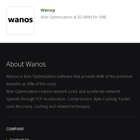
Wanop
Wan Optimization & SD-WAN for SME.
About Wanos
Wanos is Wan Optimization software that provide 80% of the premium
benefits at 20% of the costs.
Wan Optimization reduce network costs and accelerate network
speeds through TCP Acceleration, Compression, Byte-Caching, Packet
Loss Recovery, Caching and related techniques.
COMPANY
Contact Us