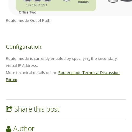
Router mode Out of Path
Configuration:
Router mode is currently enabled by specifying the secondary
virtual IP Address.
More technical details on the
Router mode Technical Discussion
Forum
Share this post
Author