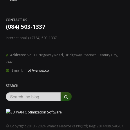
CONTACT US
(084) 503-1337
International: (+2784) 503-1337
Address:
No. 1 Bridgeway Road, Bridgeway Precinct, Century City,
7441
Email:
info@wanos.co
SEARCH
© Copyright 2013 - 2024 Wanos Networks Pty(Ltd) Reg: 2014/086540/07.