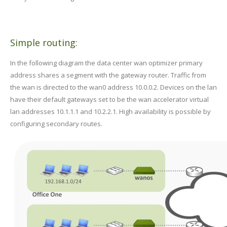
Simple routing:
In the following diagram the data center wan optimizer primary
address shares a segment with the gateway router. Traffic from
the wan is directed to the wan0 address 10.0.0.2. Devices on the lan
have their default gateways set to be the wan accelerator virtual
lan addresses 10.1.1.1 and 10.2.2.1. High availability is possible by
configuring secondary routes.