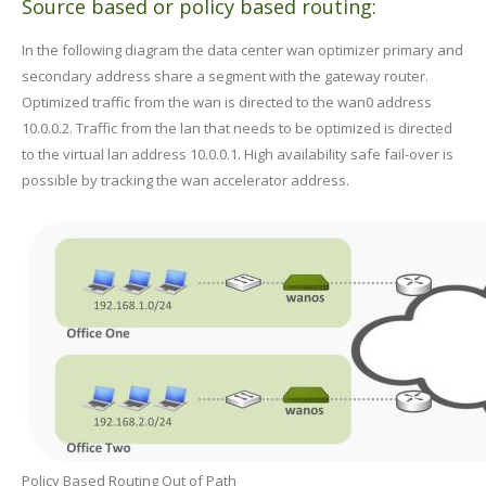
Source based or policy based routing:
In the following diagram the data center wan optimizer primary and
secondary address share a segment with the gateway router.
Optimized traffic from the wan is directed to the wan0 address
10.0.0.2. Traffic from the lan that needs to be optimized is directed
to the virtual lan address 10.0.0.1. High availability safe fail-over is
possible by tracking the wan accelerator address.
Policy Based Routing Out of Path