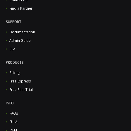
Find a Partner
SUPPORT
Documentation
Admin Guide
SLA
PRODUCTS
Pricing
Free Express
Free Plus Trial
INFO
FAQs
EULA
OEM