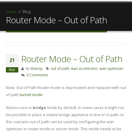
Home
/
Blog
Router Mode – Out of Path
Router Mode – Out of Path
21
By
Wanop
out of path
,
wan accelerator
,
wan optimizer
Mar
0 Comments
Note: Out of Path Router mode is deprecated and replaced with out
of path
tunnel mode
.
Wanos runs in
bridge
mode by default. In some cases it might not
be possible to place a simple bridge appliance in-line or in-path. In
this scenario out of path can be used by configuring the wan
optimizer in router mode or server mode. This mode needs to be