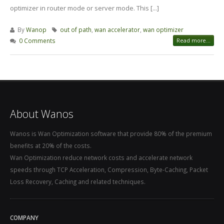
optimizer in router mode or server mode. This [...]
By
Wanop
out of path
,
wan accelerator
,
wan optimizer
0 Comments
Read more...
About Wanos
Wanos is Wan Optimization software that provide 80% of the premium
benefits at 20% of the costs.
Wan Optimization reduce network costs and accelerate network
speeds through TCP Acceleration, Compression, Byte-Caching, Packet
Loss Recovery, Caching and related techniques.
COMPANY