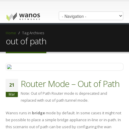
Home
/
Tag Archives
out of path
Router Mode – Out of Path
21
Note: Out of Path Router mode is deprecated and
Mar
replaced with out of path tunnel mode.
Wanos runs in
bridge
mode by default. In some cases it might not
be possible to place a simple bridge appliance in-line or in-path. In
this scenario out of path can be used by configuring the wan