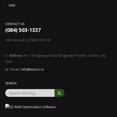
OEM
CONTACT US
(084) 503-1337
International: (+2784) 503-1337
Address:
No. 1 Bridgeway Road, Bridgeway Precinct, Century City,
7441
Email:
info@wanos.co
SEARCH