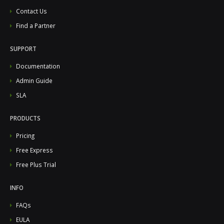
Contact Us
Find a Partner
SUPPORT
Documentation
Admin Guide
SLA
PRODUCTS
Pricing
Free Express
Free Plus Trial
INFO
FAQs
EULA