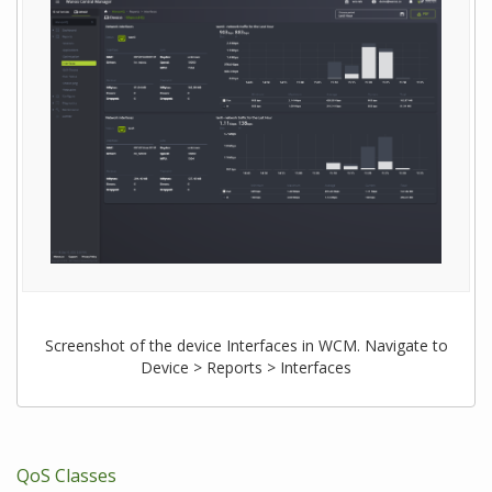
Screenshot of the device Interfaces in WCM. Navigate to
Device > Reports > Interfaces
QoS Classes