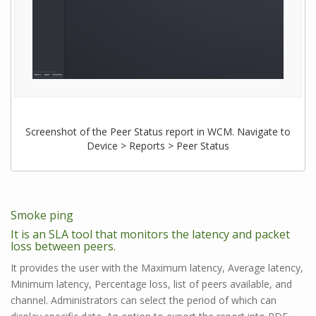
Screenshot of the Peer Status report in WCM. Navigate to
Device > Reports > Peer Status
Smoke ping
It is an SLA tool that monitors the latency and packet
loss between peers.
It provides the user with the Maximum latency, Average latency,
Minimum latency, Percentage loss, list of peers available, and
channel. Administrators can select the period of which can