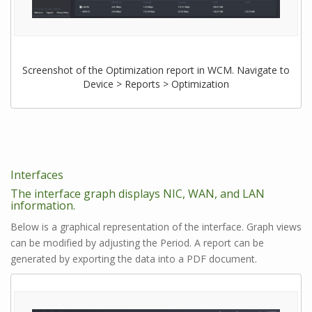
Screenshot of the Optimization report in WCM. Navigate to
Device > Reports > Optimization
Interfaces
The interface graph displays NIC, WAN, and LAN
information.
Below is a graphical representation of the interface. Graph views
can be modified by adjusting the Period. A report can be
generated by exporting the data into a PDF document.