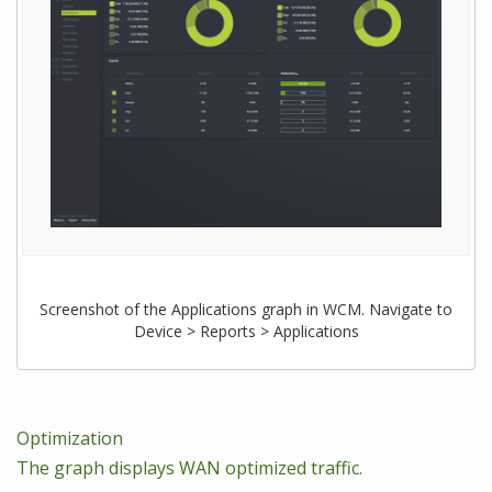
Screenshot of the Applications graph in WCM. Navigate to
Device > Reports > Applications
Optimization
The graph displays WAN optimized traffic.