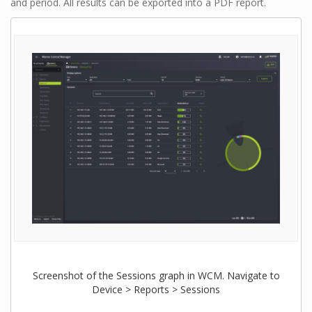
and period. All results can be exported into a PDF report.
Screenshot of the Sessions graph in WCM. Navigate to
Device > Reports > Sessions