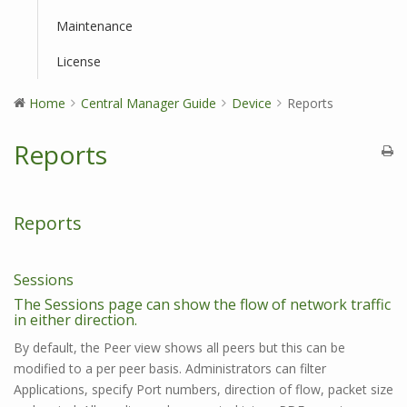
Maintenance
License
Home
Central Manager Guide
Device
Reports
Reports
Reports
Sessions
The Sessions page can show the flow of network traffic
in either direction.
By default, the Peer view shows all peers but this can be
modified to a per peer basis. Administrators can filter
Applications, specify Port numbers, direction of flow, packet size