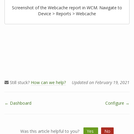
Screenshot of the Webcache report in WCM. Navigate to
Device > Reports > Webcache
Still stuck?
How can we help?
Updated on February 19, 2021
← Dashboard
Configure →
D
o
c
n
Was this article helpful to you?
Yes
No