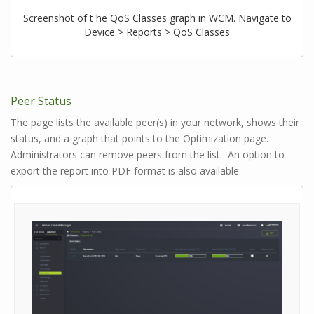
Screenshot of t he QoS Classes graph in WCM. Navigate to
Device > Reports > QoS Classes
Peer Status
The page lists the available peer(s) in your network, shows their
status, and a graph that points to the Optimization page.
Administrators can remove peers from the list. An option to
export the report into PDF format is also available.