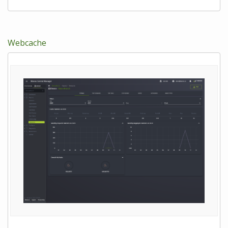
Webcache