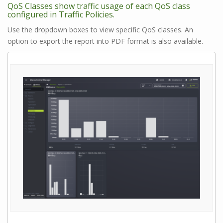
QoS Classes show traffic usage of each QoS class
configured in Traffic Policies.
Use the dropdown boxes to view specific QoS classes. An
option to export the report into PDF format is also available.