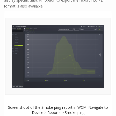
display specific data. An option to export the report into PDF
format is also available.
Screenshoot of the Smoke ping report in WCM. Navigate to
Device > Reports > Smoke ping