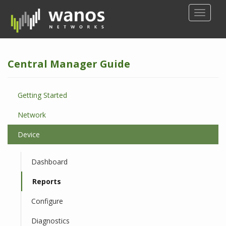
S
TOGGLE
k
i
p
t
Central Manager Guide
o
m
a
Getting Started
i
n
Network
c
o
Device
n
t
Dashboard
e
n
Reports
t
Configure
Diagnostics