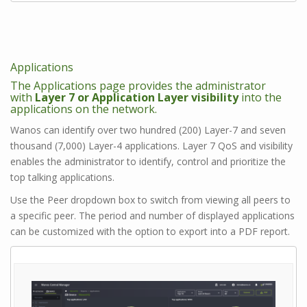
Applications
The Applications page provides the administrator
with
Layer 7 or Application Layer visibility
into the
applications on the network.
Wanos can identify over two hundred (200) Layer-7 and seven
thousand (7,000) Layer-4 applications. Layer 7 QoS and visibility
enables the administrator to identify, control and prioritize the
top talking applications.
Use the Peer dropdown box to switch from viewing all peers to
a specific peer. The period and number of displayed applications
can be customized with the option to export into a PDF report.