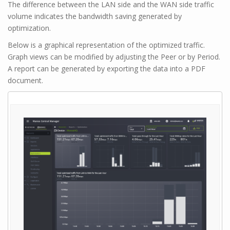
The difference between the LAN side and the WAN side traffic
volume indicates the bandwidth saving generated by
optimization.
Below is a graphical representation of the optimized traffic.
Graph views can be modified by adjusting the Peer or by Period.
A report can be generated by exporting the data into a PDF
document.