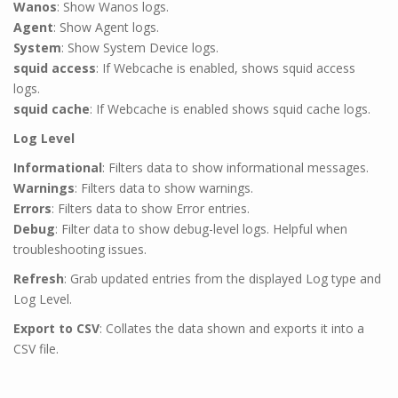
Wanos
: Show Wanos logs.
Agent
: Show Agent logs.
System
: Show System Device logs.
squid access
: If Webcache is enabled, shows squid access
logs.
squid cache
: If Webcache is enabled shows squid cache logs.
Log Level
Informational
: Filters data to show informational messages.
Warnings
: Filters data to show warnings.
Errors
: Filters data to show Error entries.
Debug
: Filter data to show debug-level logs. Helpful when
troubleshooting issues.
Refresh
:
Grab updated entries from the displayed Log type and
Log Level.
Export to CSV
:
Collates the data shown and exports it into a
CSV file.