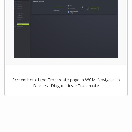
Screenshot of the Traceroute page in WCM. Navigate to
Device > Diagnostics > Traceroute