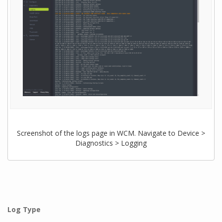
Screenshot of the logs page in WCM. Navigate to Device >
Diagnostics > Logging
Log Type