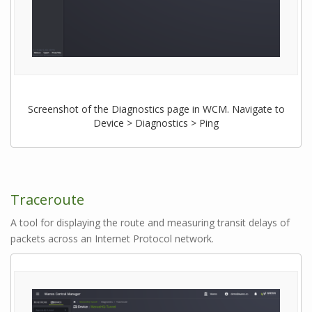
Screenshot of the Diagnostics page in WCM. Navigate to
Device > Diagnostics > Ping
Traceroute
A tool for displaying the route and measuring transit delays of
packets across an Internet Protocol network.