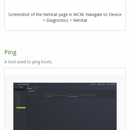
Screenshot of the Netstat page in WCM. Navigate to Device
> Diagnostics > Netstat
Ping
A tool used to ping hosts.