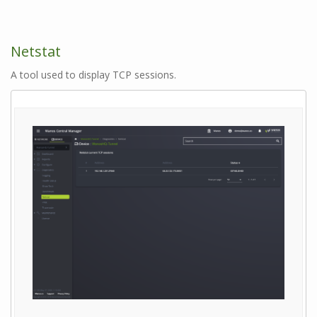
Netstat
A tool used to display TCP sessions.