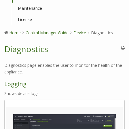
Maintenance
License
Home
Central Manager Guide
Device
Diagnostics
Diagnostics
Diagnostics page enables the user to monitor the health of the
appliance.
Logging
Shows device logs.