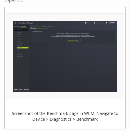
Screenshot of the Benchmark page in WCM. Navigate to
Device > Diagnostics > Benchmark