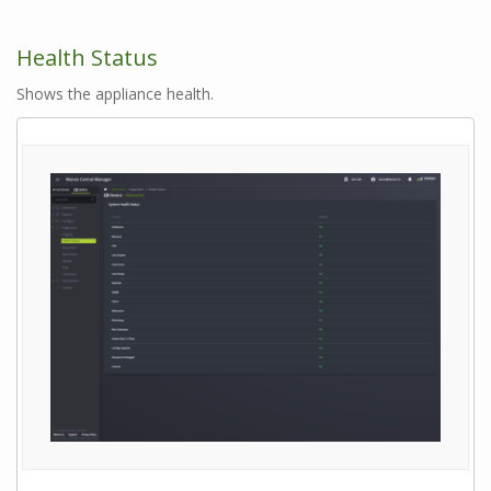
Health Status
Shows the appliance health.