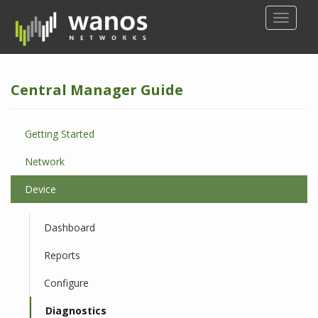
S
TOGGLE
k
i
p
t
Central Manager Guide
o
m
a
Getting Started
i
n
Network
c
o
Device
n
t
Dashboard
e
n
Reports
t
Configure
Diagnostics