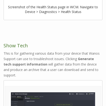
Screenshot of the Health Status page in WCM. Navigate to
Device > Diagnostics > Health Status
Show Tech
This is for gathering various data from your device that Wanos
Support can use to troubleshoot issues. Clicking
Generate
tech support information
will gather data from the device
and produce an archive that a user can download and send to
support.