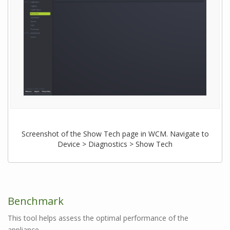
Screenshot of the Show Tech page in WCM. Navigate to
Device > Diagnostics > Show Tech
Benchmark
This tool helps assess the optimal performance of the
appliance.