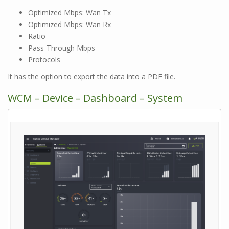
Optimized Mbps: Wan Tx
Optimized Mbps: Wan Rx
Ratio
Pass-Through Mbps
Protocols
It has the option to export the data into a PDF file.
WCM – Device – Dashboard – System