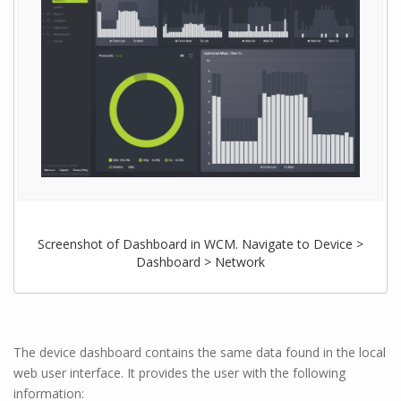
Screenshot of Dashboard in WCM. Navigate to Device >
Dashboard > Network
The device dashboard contains the same data found in the local
web user interface. It provides the user with the following
information: