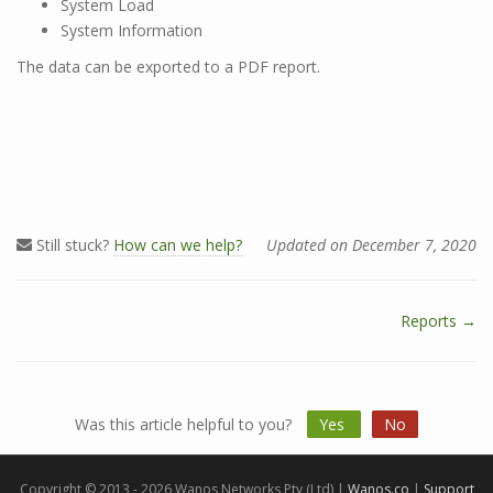
System Load
System Information
The data can be exported to a PDF report.
Still stuck?
How can we help?
Updated on December 7, 2020
Reports →
D
o
c
n
Was this article helpful to you?
Yes
No
a
v
i
Copyright © 2013 - 2026 Wanos Networks Pty (Ltd) |
Wanos.co
|
Support