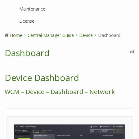
Maintenance
License
Home
Central Manager Guide
Device
Dashboard
Dashboard
Device Dashboard
WCM – Device – Dashboard – Network