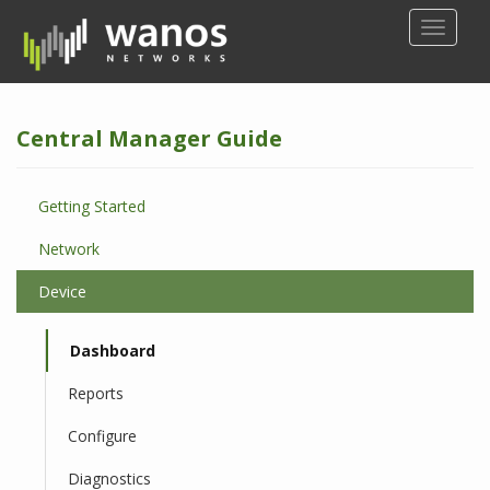
S
TOGGLE
k
i
p
t
Central Manager Guide
o
m
a
Getting Started
i
n
Network
c
o
Device
n
t
Dashboard
e
n
Reports
t
Configure
Diagnostics