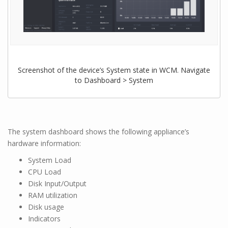
Screenshot of the device’s System state in WCM. Navigate
to Dashboard > System
The system dashboard shows the following appliance’s
hardware information:
System Load
CPU Load
Disk Input/Output
RAM utilization
Disk usage
Indicators