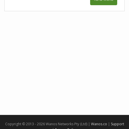
Copyright © 2013 - 2026 Wanos Networks Pty (Ltd) |
Wanos.co
|
Support