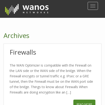
S
TOGGLE
k
i
p
t
o
Archives
m
a
i
Firewalls
n
c
o
The WAN Optimizer is compatible with the Firewall on
n
the LAN side or the WAN side of the bridge. When the
t
Firewall encrypts or tunnel traffic e.g. IPsec or a GRE
e
tunnel, then the Firewall must be on the WAN port side
n
of the bridge. Things to know about Firewalls When
t
Firewalls are doing encryption like an […]
READ MORE